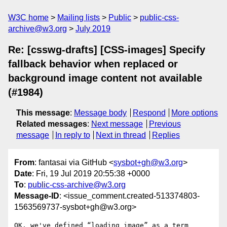
W3C home
Mailing lists
Public
public-css-
archive@w3.org
July 2019
Re: [csswg-drafts] [CSS-images] Specify
fallback behavior when replaced or
background image content not available
(#1984)
This message
:
Message body
Respond
More options
Related messages
:
Next message
Previous
message
In reply to
Next in thread
Replies
From
: fantasai via GitHub <
sysbot+gh@w3.org
>
Date
: Fri, 19 Jul 2019 20:55:38 +0000
To
:
public-css-archive@w3.org
Message-ID
: <issue_comment.created-513374803-
1563569737-sysbot+gh@w3.org>
OK, we've defined “loading image” as a term 