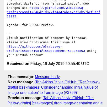
somewhat distinct from “invalid image”, see 
changes at: 
https://github.com/w3c/csswg-
drafts/commit/846d21d922fa4a47abea7be3ab57bcf3ebf
62395
Agenda+ for CSSWG review.

-- 

GitHub Notification of comment by fantasai

Please view or discuss this issue at 
https://github.com/w3c/csswg-
drafts/issues/1984#issuecomment-513374803
 using 
Received on
Friday, 19 July 2019 20:55:40 UTC
This message
:
Message body
Next message
:
Tab Atkins Jr. via GitHub: "Re: [csswg-
drafts] [css-images] Consider changing initial value of
'image-orientation' to from-image (#3799)"
Previous message
:
Tab Atkins Jr. via GitHub: "Re:
[csswg-drafts] [css-images] drop image-orientation angle