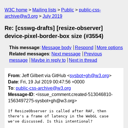
W3C home
Mailing lists
Public
public-css-
archive@w3.org
July 2019
Re: [csswg-drafts] [resize-observer]
device-pixel-border-box size (#3554)
This message
:
Message body
Respond
More options
Related messages
:
Next message
Previous
message
Maybe in reply to
Next in thread
From
: Jeff Gilbert via GitHub <
sysbot+gh@w3.org
>
Date
: Fri, 19 Jul 2019 00:47:56 +0000
To
:
public-css-archive@w3.org
Message-ID
: <issue_comment.created-513046810-
1563497275-sysbot+gh@w3.org>
If ResizeObserver is called after RAF, then 
there's a frame of latency in the WebGL case 
we've discussed. Is this intentional?
