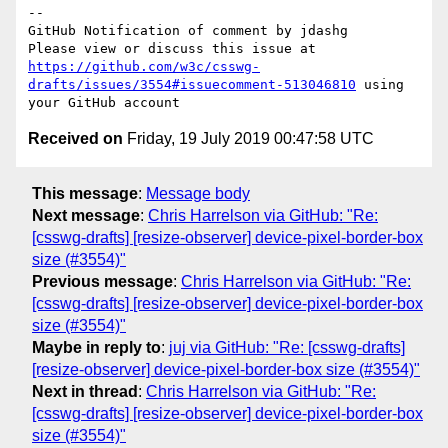
-- 

GitHub Notification of comment by jdashg

Please view or discuss this issue at 
https://github.com/w3c/csswg-
drafts/issues/3554#issuecomment-513046810
 using 
Received on
Friday, 19 July 2019 00:47:58 UTC
This message
:
Message body
Next message
:
Chris Harrelson via GitHub: "Re:
[csswg-drafts] [resize-observer] device-pixel-border-box
size (#3554)"
Previous message
:
Chris Harrelson via GitHub: "Re:
[csswg-drafts] [resize-observer] device-pixel-border-box
size (#3554)"
Maybe in reply to
:
juj via GitHub: "Re: [csswg-drafts]
[resize-observer] device-pixel-border-box size (#3554)"
Next in thread
:
Chris Harrelson via GitHub: "Re:
[csswg-drafts] [resize-observer] device-pixel-border-box
size (#3554)"