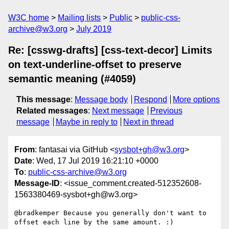
W3C home
Mailing lists
Public
public-css-
archive@w3.org
July 2019
Re: [csswg-drafts] [css-text-decor] Limits
on text-underline-offset to preserve
semantic meaning (#4059)
This message
:
Message body
Respond
More options
Related messages
:
Next message
Previous
message
Maybe in reply to
Next in thread
From
: fantasai via GitHub <
sysbot+gh@w3.org
>
Date
: Wed, 17 Jul 2019 16:21:10 +0000
To
:
public-css-archive@w3.org
Message-ID
: <issue_comment.created-512352608-
1563380469-sysbot+gh@w3.org>
@bradkemper Because you generally don't want to 
offset each line by the same amount. :)
