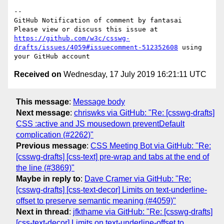
-- 

GitHub Notification of comment by fantasai

Please view or discuss this issue at 
https://github.com/w3c/csswg-
drafts/issues/4059#issuecomment-512352608
 using 
Received on
Wednesday, 17 July 2019 16:21:11 UTC
This message
:
Message body
Next message
:
chriswks via GitHub: "Re: [csswg-drafts]
CSS :active and JS mousedown preventDefault
complication (#2262)"
Previous message
:
CSS Meeting Bot via GitHub: "Re:
[csswg-drafts] [css-text] pre-wrap and tabs at the end of
the line (#3869)"
Maybe in reply to
:
Dave Cramer via GitHub: "Re:
[csswg-drafts] [css-text-decor] Limits on text-underline-
offset to preserve semantic meaning (#4059)"
Next in thread
:
jfkthame via GitHub: "Re: [csswg-drafts]
[css-text-decor] Limits on text-underline-offset to