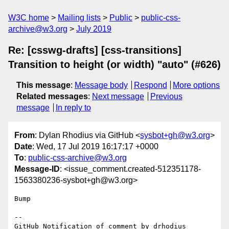
W3C home
Mailing lists
Public
public-css-
archive@w3.org
July 2019
Re: [csswg-drafts] [css-transitions]
Transition to height (or width) "auto" (#626)
This message
:
Message body
Respond
More options
Related messages
:
Next message
Previous
message
In reply to
From
: Dylan Rhodius via GitHub <
sysbot+gh@w3.org
>
Date
: Wed, 17 Jul 2019 16:17:17 +0000
To
:
public-css-archive@w3.org
Message-ID
: <issue_comment.created-512351178-
1563380236-sysbot+gh@w3.org>
Bump

-- 

GitHub Notification of comment by drhodius
