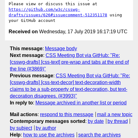
Please view or discuss this issue at 
https://github.com/w3c/csswg-
drafts/issues/626#issuecomment-512351178
 using 
Received on
Wednesday, 17 July 2019 16:17:19 UTC
This message
:
Message body
Next message
:
CSS Meeting Bot via GitHub: "Re:
[csswg-drafts] [css-text] pre-wrap and tabs at the end of
the line (#3869)"
Previous message
:
CSS Meeting Bot via GitHub: "Re:
[csswg-drafts] [css-text-decor] text-decoration-width
claims to be a sub-property of text-decoration, but text-
decoration disagrees. (#3993)"
In reply to
:
Message archived in another list or period
Mail actions
:
respond to this message
mail a new topic
Contemporary messages sorted
:
by date
by thread
by subject
by author
Help
:
how to use the archives
search the archives