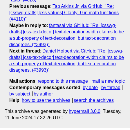
Previous message
:
Tab Atkins Jr. via GitHub: "Re:
[csswg-drafts] [css-values] Clarify -0 in math functions
(#4110)"
Maybe in reply to
:
fantasai via GitHub: "Re: [csswg-
drafts] [css-text-decor] text-decoration-width claims to be
a sub-property of text-decoration, but text-decoration
disagrees. (#3993)"
Next in thread
:
Daniel Holbert via GitHub: "Re: [csswg-
drafts] [css-text-decor] text-decoration-width claims to be
a sub-property of text-decoration, but text-decoration
disagrees. (#3993)"
Mail actions
:
respond to this message
mail a new topic
Contemporary messages sorted
:
by date
by thread
by subject
by author
Help
:
how to use the archives
search the archives
This archive was generated by
hypermail 3.0.0
: Tuesday,
11 June 2024 17:32:26 UTC