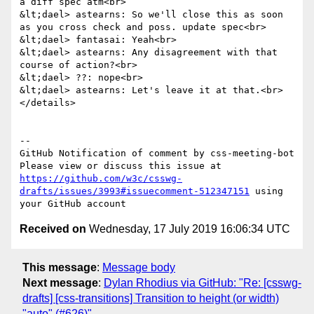
a diff spec atm<br>

&lt;dael> astearns: So we'll close this as soon 
as you cross check and poss. update spec<br>

&lt;dael> fantasai: Yeah<br>

&lt;dael> astearns: Any disagreement with that 
course of action?<br>

&lt;dael> ??: nope<br>

&lt;dael> astearns: Let's leave it at that.<br>

</details>

-- 

GitHub Notification of comment by css-meeting-bot

Please view or discuss this issue at 
https://github.com/w3c/csswg-
drafts/issues/3993#issuecomment-512347151
 using 
Received on
Wednesday, 17 July 2019 16:06:34 UTC
This message
:
Message body
Next message
:
Dylan Rhodius via GitHub: "Re: [csswg-
drafts] [css-transitions] Transition to height (or width)
"auto" (#626)"