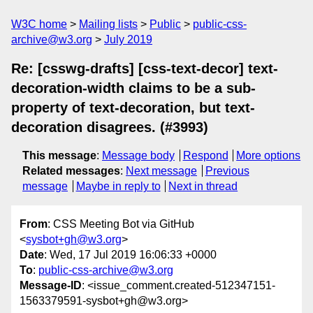
W3C home
Mailing lists
Public
public-css-
archive@w3.org
July 2019
Re: [csswg-drafts] [css-text-decor] text-
decoration-width claims to be a sub-
property of text-decoration, but text-
decoration disagrees. (#3993)
This message
:
Message body
Respond
More options
Related messages
:
Next message
Previous
message
Maybe in reply to
Next in thread
From
: CSS Meeting Bot via GitHub
<
sysbot+gh@w3.org
>
Date
: Wed, 17 Jul 2019 16:06:33 +0000
To
:
public-css-archive@w3.org
Message-ID
: <issue_comment.created-512347151-
1563379591-sysbot+gh@w3.org>