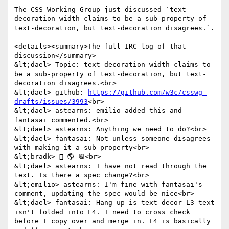
The CSS Working Group just discussed `text-
decoration-width claims to be a sub-property of 
text-decoration, but text-decoration disagrees.`.

<details><summary>The full IRC log of that 
discussion</summary>

&lt;dael> Topic: text-decoration-width claims to 
be a sub-property of text-decoration, but text-
decoration disagrees.<br>

&lt;dael> github: 
https://github.com/w3c/csswg-
drafts/issues/3993
<br>

&lt;dael> astearns: emilio added this and 
fantasai commented.<br>

&lt;dael> astearns: Anything we need to do?<br>

&lt;dael> fantasai: Not unless someone disagrees 
with making it a sub property<br>

&lt;bradk>  🌎 📆<br>

&lt;dael> astearns: I have not read through the 
text. Is there a spec change?<br>

&lt;emilio> astearns: I'm fine with fantasai's 
comment, updating the spec would be nice<br>

&lt;dael> fantasai: Hang up is text-decor L3 text 
isn't folded into L4. I need to cross check 
before I copy over and merge in. L4 is basically 