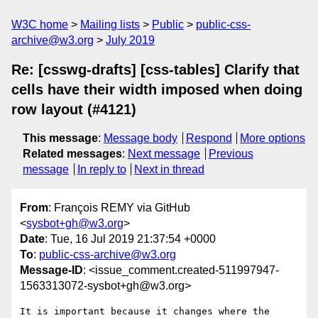
W3C home
Mailing lists
Public
public-css-
archive@w3.org
July 2019
Re: [csswg-drafts] [css-tables] Clarify that
cells have their width imposed when doing
row layout (#4121)
This message
:
Message body
Respond
More options
Related messages
:
Next message
Previous
message
In reply to
Next in thread
From
: François REMY via GitHub
<
sysbot+gh@w3.org
>
Date
: Tue, 16 Jul 2019 21:37:54 +0000
To
:
public-css-archive@w3.org
Message-ID
: <issue_comment.created-511997947-
1563313072-sysbot+gh@w3.org>
It is important because it changes where the 