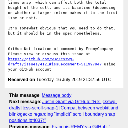
lines wrap, which can affect both the total 
height of the cell, and its baseline (depending 
on whether a larger inline makes it to the first 
line or not).

It's somewhat obvious that you need to do that, 
but it should be in the spec nonetheless.

-- 

GitHub Notification of comment by FremyCompany

Please view or discuss this issue at 
https://github.com/w3c/csswg-
drafts/issues/4121#issuecomment-511997947
 using 
Received on
Tuesday, 16 July 2019 21:37:56 UTC
This message
:
Message body
Next message
:
Justin Grant via GitHub: "Re: [csswg-
drafts] [css-scroll-snap-1] Compat between webkit and
blink/gecko regarding "implicit" scroll boundary snap
positions (#4037)"
Previous message
:
François REMY via GitHub: "