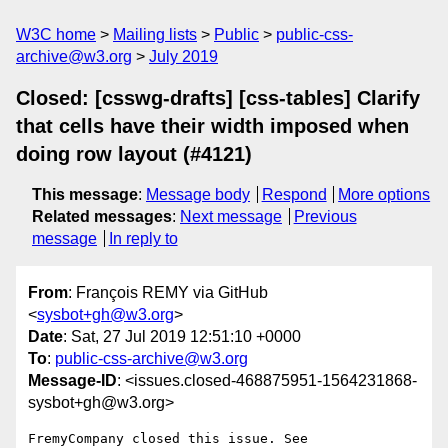
W3C home
Mailing lists
Public
public-css-
archive@w3.org
July 2019
Closed: [csswg-drafts] [css-tables] Clarify
that cells have their width imposed when
doing row layout (#4121)
This message
:
Message body
Respond
More options
Related messages
:
Next message
Previous
message
In reply to
From
: François REMY via GitHub
<
sysbot+gh@w3.org
>
Date
: Sat, 27 Jul 2019 12:51:10 +0000
To
:
public-css-archive@w3.org
Message-ID
: <issues.closed-468875951-1564231868-
sysbot+gh@w3.org>
FremyCompany closed this issue. See 