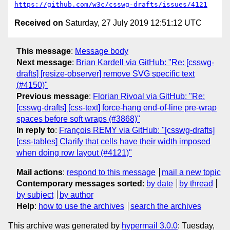
https://github.com/w3c/csswg-drafts/issues/4121
Received on
Saturday, 27 July 2019 12:51:12 UTC
This message
:
Message body
Next message
:
Brian Kardell via GitHub: "Re: [csswg-
drafts] [resize-observer] remove SVG specific text
(#4150)"
Previous message
:
Florian Rivoal via GitHub: "Re:
[csswg-drafts] [css-text] force-hang end-of-line pre-wrap
spaces before soft wraps (#3868)"
In reply to
:
François REMY via GitHub: "[csswg-drafts]
[css-tables] Clarify that cells have their width imposed
when doing row layout (#4121)"
Mail actions
:
respond to this message
mail a new topic
Contemporary messages sorted
:
by date
by thread
by subject
by author
Help
:
how to use the archives
search the archives
This archive was generated by
hypermail 3.0.0
: Tuesday,