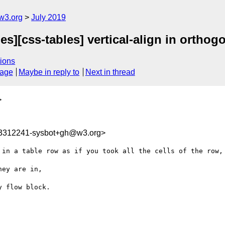
w3.org
July 2019
s][css-tables] vertical-align in orthogo
ions
sage
Maybe in reply to
Next in thread
>
63312241-sysbot+gh@w3.org>
 in a table row as if you took all the cells of the row, 
ey are in, 

 flow block.
