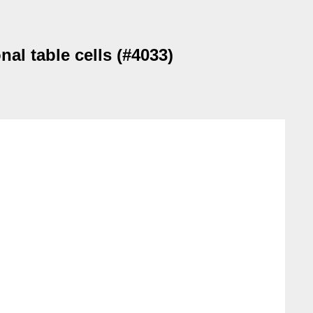
nal table cells (#4033)

