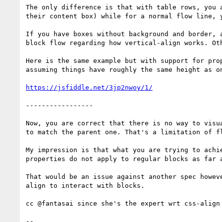
The only difference is that with table rows, you 
their content box) while for a normal flow line, 
If you have boxes without background and border, 
block flow regarding how vertical-align works. Oth
Here is the same example but with support for pro
assuming things have roughly the same height as on
https://jsfiddle.net/3jp2nwoy/1/
-----------------

Now, you are correct that there is no way to visu
to match the parent one. That's a limitation of f
My impression is that what you are trying to achi
properties do not apply to regular blocks as far 
That would be an issue against another spec howev
align to interact with blocks.

cc @fantasai since she's the expert wrt css-align

-- 
