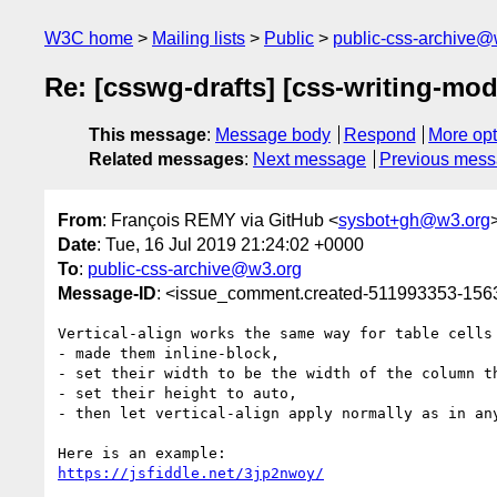
W3C home
Mailing lists
Public
public-css-archive@
Re: [csswg-drafts] [css-writing-mode
This message
:
Message body
Respond
More opt
Related messages
:
Next message
Previous mes
From
: François REMY via GitHub <
sysbot+gh@w3.org
Date
: Tue, 16 Jul 2019 21:24:02 +0000
To
:
public-css-archive@w3.org
Message-ID
: <issue_comment.created-511993353-15
Vertical-align works the same way for table cells
- made them inline-block, 

- set their width to be the width of the column th
- set their height to auto, 

- then let vertical-align apply normally as in any
https://jsfiddle.net/3jp2nwoy/