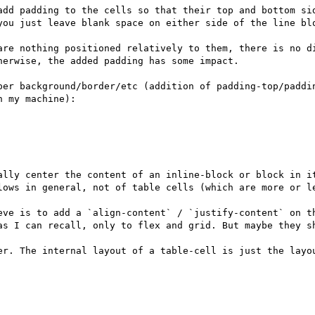
add padding to the cells so that their top and bottom sid
you just leave blank space on either side of the line blo
are nothing positioned relatively to them, there is no d
erwise, the added padding has some impact.

per background/border/etc (addition of padding-top/paddin
 my machine):

ally center the content of an inline-block or block in it
lows in general, not of table cells (which are more or le
eve is to add a `align-content` / `justify-content` on th
as I can recall, only to flex and grid. But maybe they sh
er. The internal layout of a table-cell is just the layo