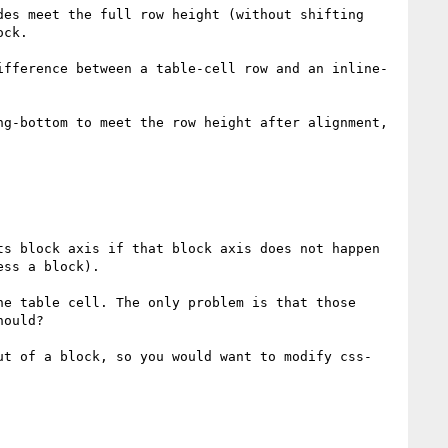
es meet the full row height (without shifting 
ck. 

ifference between a table-cell row and an inline-
g-bottom to meet the row height after alignment, 
s block axis if that block axis does not happen 
ss a block).

e table cell. The only problem is that those 
ould?

ut of a block, so you would want to modify css-