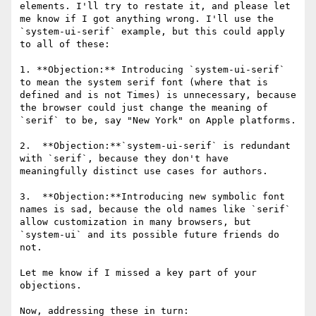
elements. I'll try to restate it, and please let 
me know if I got anything wrong. I'll use the 
`system-ui-serif` example, but this could apply 
to all of these:

1. **Objection:** Introducing `system-ui-serif` 
to mean the system serif font (where that is 
defined and is not Times) is unnecessary, because 
the browser could just change the meaning of 
`serif` to be, say "New York" on Apple platforms.

2.  **Objection:**`system-ui-serif` is redundant 
with `serif`, because they don't have 
meaningfully distinct use cases for authors.

3.  **Objection:**Introducing new symbolic font 
names is sad, because the old names like `serif` 
allow customization in many browsers, but 
`system-ui` and its possible future friends do 
not.

Let me know if I missed a key part of your 
objections.

Now, addressing these in turn:
