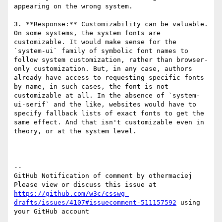
appearing on the wrong system.

3. **Response:** Customizability can be valuable. 
On some systems, the system fonts are 
customizable. It would make sense for the 
`system-ui` family of symbolic font names to 
follow system customization, rather than browser-
only customization. But, in any case, authors 
already have access to requesting specific fonts 
by name, in such cases, the font is not 
customizable at all. In the absence of `system-
ui-serif` and the like, websites would have to 
specify fallback lists of exact fonts to get the 
same effect. And that isn't customizable even in 
theory, or at the system level.

-- 

GitHub Notification of comment by othermaciej

Please view or discuss this issue at 
https://github.com/w3c/csswg-
drafts/issues/4107#issuecomment-511157592
 using 