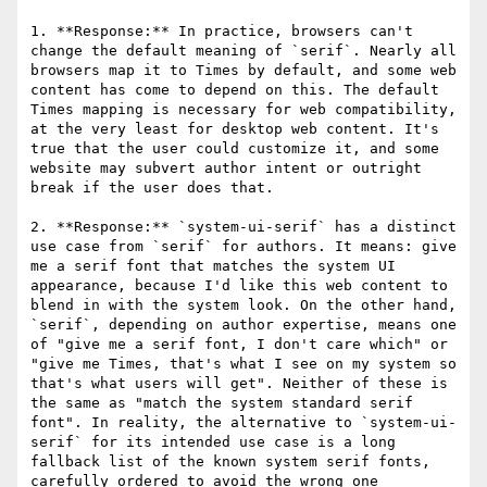
1. **Response:** In practice, browsers can't 
change the default meaning of `serif`. Nearly all 
browsers map it to Times by default, and some web 
content has come to depend on this. The default 
Times mapping is necessary for web compatibility, 
at the very least for desktop web content. It's 
true that the user could customize it, and some 
website may subvert author intent or outright 
break if the user does that.

2. **Response:** `system-ui-serif` has a distinct 
use case from `serif` for authors. It means: give 
me a serif font that matches the system UI 
appearance, because I'd like this web content to 
blend in with the system look. On the other hand, 
`serif`, depending on author expertise, means one 
of "give me a serif font, I don't care which" or 
"give me Times, that's what I see on my system so 
that's what users will get". Neither of these is 
the same as "match the system standard serif 
font". In reality, the alternative to `system-ui-
serif` for its intended use case is a long 
fallback list of the known system serif fonts, 
carefully ordered to avoid the wrong one 