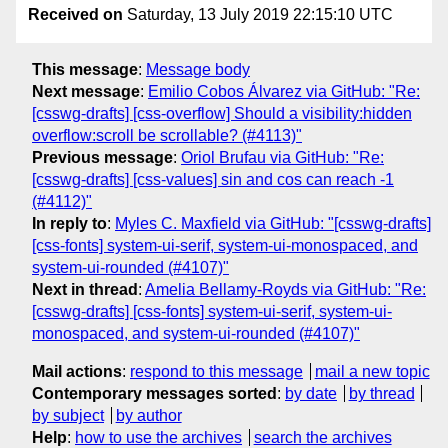
Received on
Saturday, 13 July 2019 22:15:10 UTC
This message
:
Message body
Next message
:
Emilio Cobos Álvarez via GitHub: "Re:
[csswg-drafts] [css-overflow] Should a visibility:hidden
overflow:scroll be scrollable? (#4113)"
Previous message
:
Oriol Brufau via GitHub: "Re:
[csswg-drafts] [css-values] sin and cos can reach -1
(#4112)"
In reply to
:
Myles C. Maxfield via GitHub: "[csswg-drafts]
[css-fonts] system-ui-serif, system-ui-monospaced, and
system-ui-rounded (#4107)"
Next in thread
:
Amelia Bellamy-Royds via GitHub: "Re:
[csswg-drafts] [css-fonts] system-ui-serif, system-ui-
monospaced, and system-ui-rounded (#4107)"
Mail actions
:
respond to this message
mail a new topic
Contemporary messages sorted
:
by date
by thread
by subject
by author
Help
:
how to use the archives
search the archives