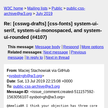
W3C home
Mailing lists
Public
public-css-
archive@w3.org
July 2019
Re: [csswg-drafts] [css-fonts] system-ui-
serif, system-ui-monospaced, and system-
ui-rounded (#4107)
This message
:
Message body
Respond
More options
Related messages
:
Next message
Previous
message
In reply to
Next in thread
From
: Maciej Stachowiak via GitHub
<
sysbot+gh@w3.org
>
Date
: Sat, 13 Jul 2019 22:15:08 +0000
To
:
public-css-archive@w3.org
Message-ID
: <issue_comment.created-511157592-
1563056107-sysbot+gh@w3.org>
@AmeliaBR I think your objection has three core 