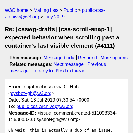
W3C home
Mailing lists
Public
public-css-
archive@w3.org
July 2019
Re: [csswg-drafts] [css-scroll-snap-1]
expected behavior when scrolling past a
container's last visible element (#4111)
This message
:
Message body
Respond
More options
Related messages
:
Next message
Previous
message
In reply to
Next in thread
From
: jonjohnjohnson via GitHub
<
sysbot+gh@w3.org
>
Date
: Sat, 13 Jul 2019 07:33:54 +0000
To
:
public-css-archive@w3.org
Message-ID
: <issue_comment.created-511098334-
1563003233-sysbot+gh@w3.org>
Oh wait, this is actually a dup of an issue, 