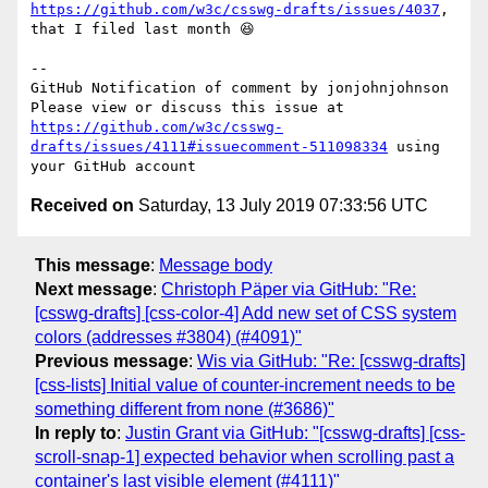
https://github.com/w3c/csswg-drafts/issues/4037
, 
that I filed last month 😆 

-- 

GitHub Notification of comment by jonjohnjohnson

Please view or discuss this issue at 
https://github.com/w3c/csswg-
drafts/issues/4111#issuecomment-511098334
 using 
Received on
Saturday, 13 July 2019 07:33:56 UTC
This message
:
Message body
Next message
:
Christoph Päper via GitHub: "Re:
[csswg-drafts] [css-color-4] Add new set of CSS system
colors (addresses #3804) (#4091)"
Previous message
:
Wis via GitHub: "Re: [csswg-drafts]
[css-lists] Initial value of counter-increment needs to be
something different from none (#3686)"
In reply to
:
Justin Grant via GitHub: "[csswg-drafts] [css-
scroll-snap-1] expected behavior when scrolling past a
container's last visible element (#4111)"