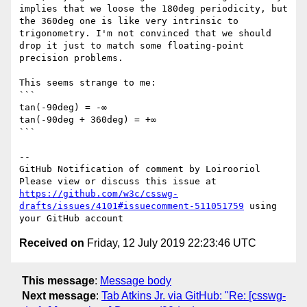
implies that we loose the 180deg periodicity, but 
the 360deg one is like very intrinsic to 
trigonometry. I'm not convinced that we should 
drop it just to match some floating-point 
precision problems.

This seems strange to me:

```

tan(-90deg) = -∞

tan(-90deg + 360deg) = +∞

```

-- 

GitHub Notification of comment by Loirooriol

Please view or discuss this issue at 
https://github.com/w3c/csswg-
drafts/issues/4101#issuecomment-511051759
 using 
Received on
Friday, 12 July 2019 22:23:46 UTC
This message
:
Message body
Next message
:
Tab Atkins Jr. via GitHub: "Re: [csswg-