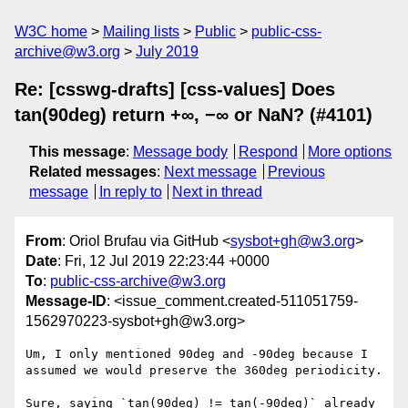
W3C home
Mailing lists
Public
public-css-
archive@w3.org
July 2019
Re: [csswg-drafts] [css-values] Does
tan(90deg) return +∞, −∞ or NaN? (#4101)
This message
:
Message body
Respond
More options
Related messages
:
Next message
Previous
message
In reply to
Next in thread
From
: Oriol Brufau via GitHub <
sysbot+gh@w3.org
>
Date
: Fri, 12 Jul 2019 22:23:44 +0000
To
:
public-css-archive@w3.org
Message-ID
: <issue_comment.created-511051759-
1562970223-sysbot+gh@w3.org>
Um, I only mentioned 90deg and -90deg because I 
assumed we would preserve the 360deg periodicity.

Sure, saying `tan(90deg) != tan(-90deg)` already 