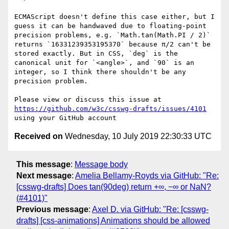
ECMAScript doesn't define this case either, but I 
guess it can be handwaved due to floating-point 
precision problems, e.g. `Math.tan(Math.PI / 2)` 
returns `16331239353195370` because π/2 can't be 
stored exactly. But in CSS, `deg` is the 
canonical unit for `<angle>`, and `90` is an 
integer, so I think there shouldn't be any 
precision problem.

Please view or discuss this issue at 
https://github.com/w3c/csswg-drafts/issues/4101
Received on
Wednesday, 10 July 2019 22:30:33 UTC
This message
:
Message body
Next message
:
Amelia Bellamy-Royds via GitHub: "Re:
[csswg-drafts] Does tan(90deg) return +∞, −∞ or NaN?
(#4101)"
Previous message
:
Axel D. via GitHub: "Re: [csswg-
drafts] [css-animations] Animations should be allowed