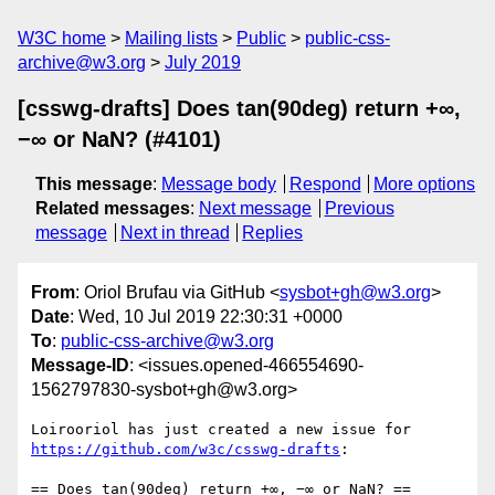
W3C home
Mailing lists
Public
public-css-
archive@w3.org
July 2019
[csswg-drafts] Does tan(90deg) return +∞,
−∞ or NaN? (#4101)
This message
:
Message body
Respond
More options
Related messages
:
Next message
Previous
message
Next in thread
Replies
From
: Oriol Brufau via GitHub <
sysbot+gh@w3.org
>
Date
: Wed, 10 Jul 2019 22:30:31 +0000
To
:
public-css-archive@w3.org
Message-ID
: <issues.opened-466554690-
1562797830-sysbot+gh@w3.org>
Loirooriol has just created a new issue for 
https://github.com/w3c/csswg-drafts
:

== Does tan(90deg) return +∞, −∞ or NaN? ==
