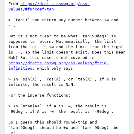
From 
https://drafts.csswg.org/css-
values/#funcdef-tan
,

> `tan()` can return any number between +∞ and 
−∞.

But it's not clear to me what `tan(90deg)` is 
supposed to return. Mathematically, the limit 
from the left is +∞ and the limit from the right 
is −∞, so the limit doesn't exist. Does this mean 
NaN? But this case is not covered in 
https://drafts.csswg.org/css-values/#trig-
infinities
, which only says

> In `sin(A)`, `cos(A)`, or `tan(A)`, if A is 
infinite, the result is NaN.

For the inverse functions:

> In `atan(A)`, if A is +∞, the result is 
`90deg`; if A is -∞, the result is `-90deg`.

So I guess this should round-trip and 
`tan(90deg)` should be +∞ and `tan(-90deg)` be 
-∞?
