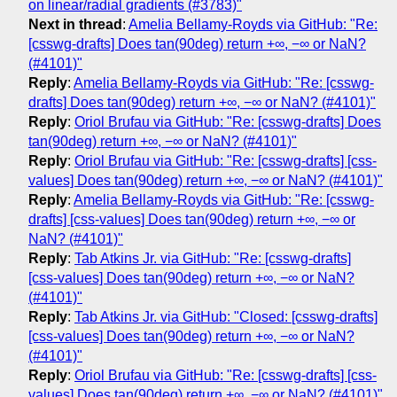
on linear/radial gradients (#3783)"
Next in thread
:
Amelia Bellamy-Royds via GitHub: "Re:
[csswg-drafts] Does tan(90deg) return +∞, −∞ or NaN?
(#4101)"
Reply
:
Amelia Bellamy-Royds via GitHub: "Re: [csswg-
drafts] Does tan(90deg) return +∞, −∞ or NaN? (#4101)"
Reply
:
Oriol Brufau via GitHub: "Re: [csswg-drafts] Does
tan(90deg) return +∞, −∞ or NaN? (#4101)"
Reply
:
Oriol Brufau via GitHub: "Re: [csswg-drafts] [css-
values] Does tan(90deg) return +∞, −∞ or NaN? (#4101)"
Reply
:
Amelia Bellamy-Royds via GitHub: "Re: [csswg-
drafts] [css-values] Does tan(90deg) return +∞, −∞ or
NaN? (#4101)"
Reply
:
Tab Atkins Jr. via GitHub: "Re: [csswg-drafts]
[css-values] Does tan(90deg) return +∞, −∞ or NaN?
(#4101)"
Reply
:
Tab Atkins Jr. via GitHub: "Closed: [csswg-drafts]
[css-values] Does tan(90deg) return +∞, −∞ or NaN?
(#4101)"
Reply
:
Oriol Brufau via GitHub: "Re: [csswg-drafts] [css-
values] Does tan(90deg) return +∞, −∞ or NaN? (#4101)"