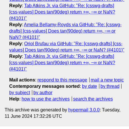
Reply
:
Tab Atkins Jr. via GitHub: "Re: [csswg-drafts]
[css-values] Does tan(90deg) return +∞, −∞ or NaN?
(#4101)"
Reply
:
Amelia Bellamy-Royds via GitHub: "Re: [csswg-
drafts] [css-values] Does tan(90deg) return +∞, −∞ or
NaN? (#4101)"
Reply
:
Oriol Brufau via GitHub: "Re: [csswg-drafts] [css-
values] Does tan(90deg) return +∞, −∞ or NaN? (#4101)"
Reply
:
Tab Atkins Jr. via GitHub: "Re: [csswg-drafts]
[css-values] Does tan(90deg) return +∞, −∞ or NaN?
(#4101)"
Mail actions
:
respond to this message
mail a new topic
Contemporary messages sorted
:
by date
by thread
by subject
by author
Help
:
how to use the archives
search the archives
This archive was generated by
hypermail 3.0.0
: Tuesday,
11 June 2024 17:32:26 UTC