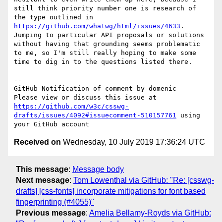
still think priority number one is research of 
the type outlined in 
https://github.com/whatwg/html/issues/4633
. 
Jumping to particular API proposals or solutions 
without having that grounding seems problematic 
to me, so I'm still really hoping to make some 
time to dig in to the questions listed there.

-- 

GitHub Notification of comment by domenic

Please view or discuss this issue at 
https://github.com/w3c/csswg-
drafts/issues/4092#issuecomment-510157761
 using 
Received on
Wednesday, 10 July 2019 17:36:24 UTC
This message
:
Message body
Next message
:
Tom Lowenthal via GitHub: "Re: [csswg-
drafts] [css-fonts] incorporate mitigations for font based
fingerprinting (#4055)"
Previous message
:
Amelia Bellamy-Royds via GitHub: