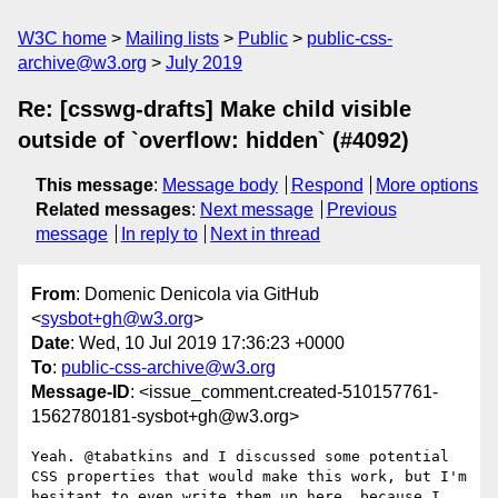
W3C home
Mailing lists
Public
public-css-
archive@w3.org
July 2019
Re: [csswg-drafts] Make child visible
outside of `overflow: hidden` (#4092)
This message
:
Message body
Respond
More options
Related messages
:
Next message
Previous
message
In reply to
Next in thread
From
: Domenic Denicola via GitHub
<
sysbot+gh@w3.org
>
Date
: Wed, 10 Jul 2019 17:36:23 +0000
To
:
public-css-archive@w3.org
Message-ID
: <issue_comment.created-510157761-
1562780181-sysbot+gh@w3.org>
Yeah. @tabatkins and I discussed some potential 
CSS properties that would make this work, but I'm 
hesitant to even write them up here, because I 