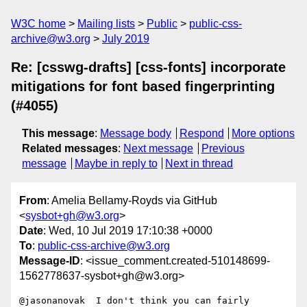
W3C home
Mailing lists
Public
public-css-
archive@w3.org
July 2019
Re: [csswg-drafts] [css-fonts] incorporate
mitigations for font based fingerprinting
(#4055)
This message
:
Message body
Respond
More options
Related messages
:
Next message
Previous
message
Maybe in reply to
Next in thread
From
: Amelia Bellamy-Royds via GitHub
<
sysbot+gh@w3.org
>
Date
: Wed, 10 Jul 2019 17:10:38 +0000
To
:
public-css-archive@w3.org
Message-ID
: <issue_comment.created-510148699-
1562778637-sysbot+gh@w3.org>
@jasonanovak  I don't think you can fairly 