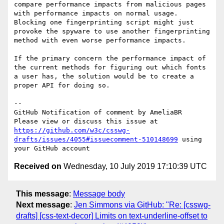
compare performance impacts from malicious pages 
with performance impacts on normal usage. 
Blocking one fingerprinting script might just 
provoke the spyware to use another fingerprinting 
method with even worse performance impacts.

If the primary concern the performance impact of 
the current methods for figuring out which fonts 
a user has, the solution would be to create a 
proper API for doing so.

-- 

GitHub Notification of comment by AmeliaBR

Please view or discuss this issue at 
https://github.com/w3c/csswg-
drafts/issues/4055#issuecomment-510148699
 using 
Received on
Wednesday, 10 July 2019 17:10:39 UTC
This message
:
Message body
Next message
:
Jen Simmons via GitHub: "Re: [csswg-
drafts] [css-text-decor] Limits on text-underline-offset to