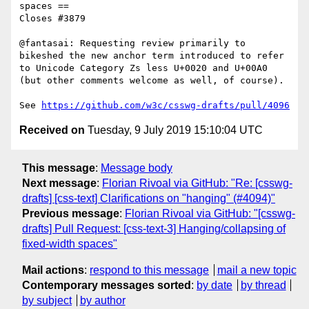
spaces ==

Closes #3879

@fantasai: Requesting review primarily to 
bikeshed the new anchor term introduced to refer 
to Unicode Category Zs less U+0020 and U+00A0 
(but other comments welcome as well, of course).

See 
https://github.com/w3c/csswg-drafts/pull/4096
Received on
Tuesday, 9 July 2019 15:10:04 UTC
This message
:
Message body
Next message
:
Florian Rivoal via GitHub: "Re: [csswg-
drafts] [css-text] Clarifications on "hanging" (#4094)"
Previous message
:
Florian Rivoal via GitHub: "[csswg-
drafts] Pull Request: [css-text-3] Hanging/collapsing of
fixed-width spaces"
Mail actions
:
respond to this message
mail a new topic
Contemporary messages sorted
:
by date
by thread
by subject
by author