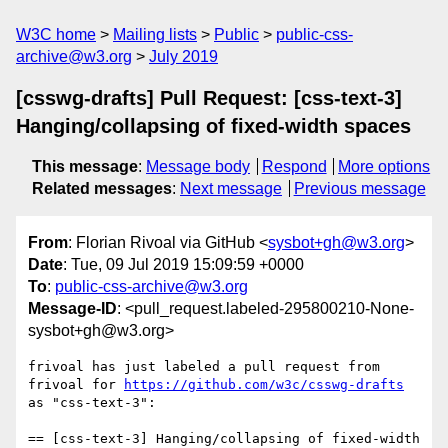
W3C home
Mailing lists
Public
public-css-
archive@w3.org
July 2019
[csswg-drafts] Pull Request: [css-text-3]
Hanging/collapsing of fixed-width spaces
This message
:
Message body
Respond
More options
Related messages
:
Next message
Previous message
From
: Florian Rivoal via GitHub <
sysbot+gh@w3.org
>
Date
: Tue, 09 Jul 2019 15:09:59 +0000
To
:
public-css-archive@w3.org
Message-ID
: <pull_request.labeled-295800210-None-
sysbot+gh@w3.org>
frivoal has just labeled a pull request from 
frivoal for 
https://github.com/w3c/csswg-drafts
as "css-text-3":

== [css-text-3] Hanging/collapsing of fixed-width 