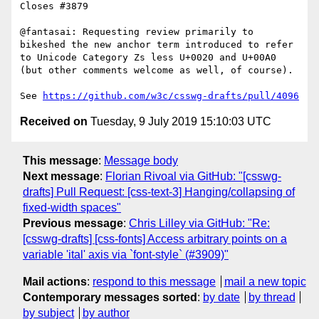
Closes #3879

@fantasai: Requesting review primarily to 
bikeshed the new anchor term introduced to refer 
to Unicode Category Zs less U+0020 and U+00A0 
(but other comments welcome as well, of course).

See 
https://github.com/w3c/csswg-drafts/pull/4096
Received on
Tuesday, 9 July 2019 15:10:03 UTC
This message
:
Message body
Next message
:
Florian Rivoal via GitHub: "[csswg-
drafts] Pull Request: [css-text-3] Hanging/collapsing of
fixed-width spaces"
Previous message
:
Chris Lilley via GitHub: "Re:
[csswg-drafts] [css-fonts] Access arbitrary points on a
variable 'ital' axis via `font-style` (#3909)"
Mail actions
:
respond to this message
mail a new topic
Contemporary messages sorted
:
by date
by thread
by subject
by author