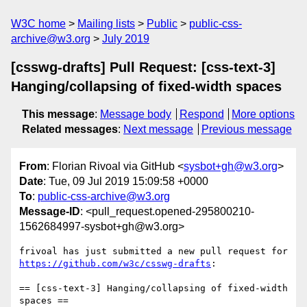
W3C home
Mailing lists
Public
public-css-
archive@w3.org
July 2019
[csswg-drafts] Pull Request: [css-text-3]
Hanging/collapsing of fixed-width spaces
This message
:
Message body
Respond
More options
Related messages
:
Next message
Previous message
From
: Florian Rivoal via GitHub <
sysbot+gh@w3.org
>
Date
: Tue, 09 Jul 2019 15:09:58 +0000
To
:
public-css-archive@w3.org
Message-ID
: <pull_request.opened-295800210-
1562684997-sysbot+gh@w3.org>
frivoal has just submitted a new pull request for 
https://github.com/w3c/csswg-drafts
:

== [css-text-3] Hanging/collapsing of fixed-width 
spaces ==
