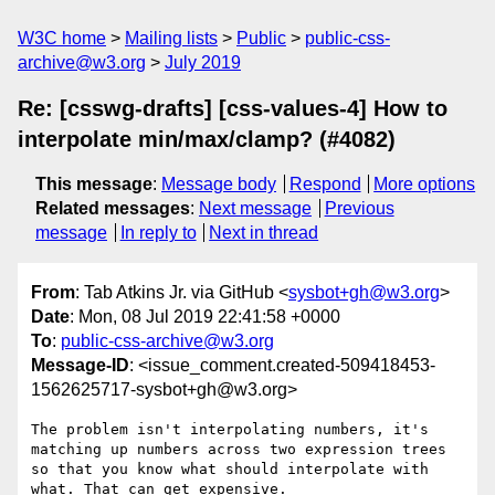
W3C home
Mailing lists
Public
public-css-
archive@w3.org
July 2019
Re: [csswg-drafts] [css-values-4] How to
interpolate min/max/clamp? (#4082)
This message
:
Message body
Respond
More options
Related messages
:
Next message
Previous
message
In reply to
Next in thread
From
: Tab Atkins Jr. via GitHub <
sysbot+gh@w3.org
>
Date
: Mon, 08 Jul 2019 22:41:58 +0000
To
:
public-css-archive@w3.org
Message-ID
: <issue_comment.created-509418453-
1562625717-sysbot+gh@w3.org>
The problem isn't interpolating numbers, it's 
matching up numbers across two expression trees 
so that you know what should interpolate with 
what. That can get expensive.
