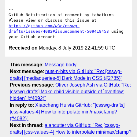
-- 

GitHub Notification of comment by tabatkins

Please view or discuss this issue at 
https://github.com/w3c/csswg-
drafts/issues/4082#issuecomment-509418453
 using 
Received on
Monday, 8 July 2019 22:41:59 UTC
This message
:
Message body
Next message
:
nuts-n-bits via GitHub: "Re: [csswg-
drafts] [mediaqueries-5] Dark Mode in CSS (#2735)"
Previous message
:
Oliver Joseph Ash via GitHub: "Re:
[csswg-drafts] Make child visible outside of `overflow:
hidden` (#4092)"
In reply to
:
Xiaocheng Hu via GitHub: "[csswg-drafts]
[css-values-4] How to interpolate min/max/clamp?
(#4082)"
Next in thread
:
alancutter via GitHub: "Re: [csswg-
drafts] [css-values-4] How to interpolate min/max/clamp?