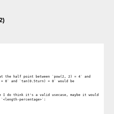
2)
t the half point between `pow(2, 2) = 4` and 
= 0` and `tan(0.5turn) = 0` would be 
 I do think it's a valid usecase, maybe it would 
`<length-percentage>`:
