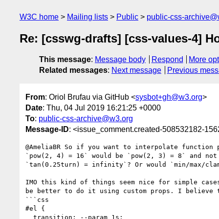
W3C home
Mailing lists
Public
public-css-archive@
Re: [csswg-drafts] [css-values-4] H
This message
:
Message body
Respond
More opt
Related messages
:
Next message
Previous mes
From
: Oriol Brufau via GitHub <
sysbot+gh@w3.org
>
Date
: Thu, 04 Jul 2019 16:21:25 +0000
To
:
public-css-archive@w3.org
Message-ID
: <issue_comment.created-508532182-15
@AmeliaBR So if you want to interpolate function 
`pow(2, 4) = 16` would be `pow(2, 3) = 8` and not
`tan(0.25turn) = infinity`? Or would `min/max/clam
IMO this kind of things seem nice for simple case
be better to do it using custom props. I believe 
```css

#el {

  transition: --param 1s;
