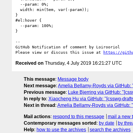
  --param: 0%;

  width: min(5em, var(-param));

}

#el:hover {

  --param: 100%;

}

-- 

GitHub Notification of comment by Loirooriol

Please view or discuss this issue at 
https://gith
Received on
Thursday, 4 July 2019 16:21:27 UTC
This message
:
Message body
Next message
:
Amelia Bellamy-Royds via GitHub: "
Previous message
:
Luke Bjerring via GitHub: "[c
In reply to
:
Xiaocheng Hu via GitHub: "[csswg-drafts
Next in thread
:
Amelia Bellamy-Royds via GitHub: "
Mail actions
:
respond to this message
mail a new 
Contemporary messages sorted
:
by date
by thre
Help
:
how to use the archives
search the archives