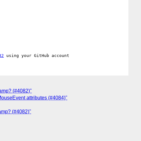
82
lamp? (#4082)"
ouseEvent attributes (#4084)"
lamp? (#4082)"