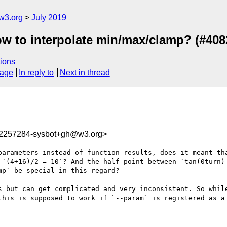
w3.org
July 2019
ow to interpolate min/max/clamp? (#408
ions
sage
In reply to
Next in thread
62257284-sysbot+gh@w3.org>
parameters instead of function results, does it meant tha
 `(4+16)/2 = 10`? And the half point between `tan(0turn) 
p` be special in this regard?

s but can get complicated and very inconsistent. So while
this is supposed to work if `--param` is registered as a 