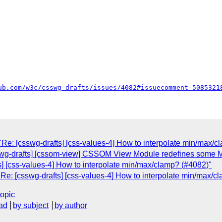
ub.com/w3c/csswg-drafts/issues/4082#issuecomment-5085321
Re: [csswg-drafts] [css-values-4] How to interpolate min/max/c
sswg-drafts] [cssom-view] CSSOM View Module redefines some M
] [css-values-4] How to interpolate min/max/clamp? (#4082)"
Re: [csswg-drafts] [css-values-4] How to interpolate min/max/c
topic
ad
by subject
by author