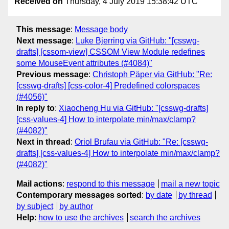
Received on
Thursday, 4 July 2019 15:38:42 UTC
This message
:
Message body
Next message
:
Luke Bjerring via GitHub: "[csswg-
drafts] [cssom-view] CSSOM View Module redefines
some MouseEvent attributes (#4084)"
Previous message
:
Christoph Päper via GitHub: "Re:
[csswg-drafts] [css-color-4] Predefined colorspaces
(#4056)"
In reply to
:
Xiaocheng Hu via GitHub: "[csswg-drafts]
[css-values-4] How to interpolate min/max/clamp?
(#4082)"
Next in thread
:
Oriol Brufau via GitHub: "Re: [csswg-
drafts] [css-values-4] How to interpolate min/max/clamp?
(#4082)"
Mail actions
:
respond to this message
mail a new topic
Contemporary messages sorted
:
by date
by thread
by subject
by author
Help
:
how to use the archives
search the archives