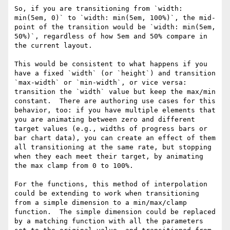
So, if you are transitioning from `width: 
min(5em, 0)` to `width: min(5em, 100%)`, the mid-
point of the transition would be `width: min(5em, 
50%)`, regardless of how 5em and 50% compare in 
the current layout.

This would be consistent to what happens if you 
have a fixed `width` (or `height`) and transition 
`max-width` or `min-width`, or vice versa: 
transition the `width` value but keep the max/min 
constant.  There are authoring use cases for this 
behavior, too: if you have multiple elements that 
you are animating between zero and different 
target values (e.g., widths of progress bars or 
bar chart data), you can create an effect of them 
all transitioning at the same rate, but stopping 
when they each meet their target, by animating 
the max clamp from 0 to 100%.

For the functions, this method of interpolation 
could be extending to work when transitioning 
from a simple dimension to a min/max/clamp 
function.  The simple dimension could be replaced 
by a matching function with all the parameters 