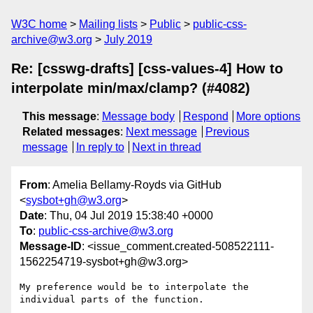
W3C home
Mailing lists
Public
public-css-
archive@w3.org
July 2019
Re: [csswg-drafts] [css-values-4] How to
interpolate min/max/clamp? (#4082)
This message
:
Message body
Respond
More options
Related messages
:
Next message
Previous
message
In reply to
Next in thread
From
: Amelia Bellamy-Royds via GitHub
<
sysbot+gh@w3.org
>
Date
: Thu, 04 Jul 2019 15:38:40 +0000
To
:
public-css-archive@w3.org
Message-ID
: <issue_comment.created-508522111-
1562254719-sysbot+gh@w3.org>
My preference would be to interpolate the 
individual parts of the function.
