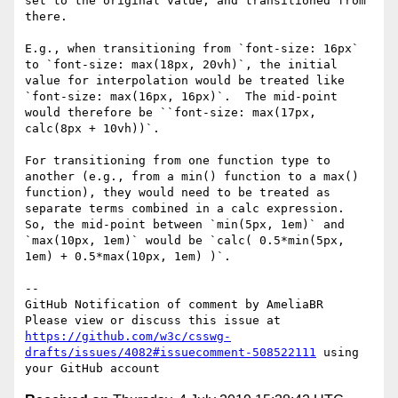
set to the original value, and transitioned from 
there.

E.g., when transitioning from `font-size: 16px` 
to `font-size: max(18px, 20vh)`, the initial 
value for interpolation would be treated like 
`font-size: max(16px, 16px)`.  The mid-point 
would therefore be ``font-size: max(17px, 
calc(8px + 10vh))`.

For transitioning from one function type to 
another (e.g., from a min() function to a max() 
function), they would need to be treated as 
separate terms combined in a calc expression.  
So, the mid-point between `min(5px, 1em)` and 
`max(10px, 1em)` would be `calc( 0.5*min(5px, 
1em) + 0.5*max(10px, 1em) )`.

-- 

GitHub Notification of comment by AmeliaBR

Please view or discuss this issue at 
https://github.com/w3c/csswg-
drafts/issues/4082#issuecomment-508522111
 using 