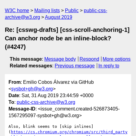
W3C home
Mailing lists
Public
public-css-
archive@w3.org
August 2019
Re: [csswg-drafts] [css-scroll-anchoring-1]
Can anchor node be an inline-block?
(#4247)
This message
:
Message body
Respond
More options
Related messages
:
Previous message
In reply to
From
: Emilio Cobos Álvarez via GitHub
<
sysbot+gh@w3.org
>
Date
: Sat, 31 Aug 2019 23:44:59 +0000
To
:
public-css-archive@w3.org
Message-ID
: <issue_comment.created-526873405-
1567295097-sysbot+gh@w3.org>
Also, blink seems to [skip inlines]
(
https://cs.chromium.org/chromium/src/third_party