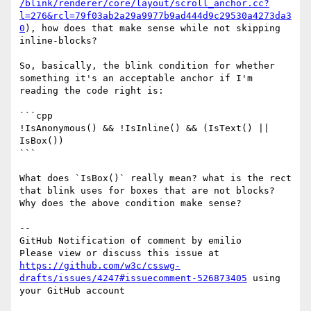
/blink/renderer/core/layout/scroll_anchor.cc?
l=276&rcl=79f03ab2a29a9977b9ad444d9c29530a4273da3
0
), how does that make sense while not skipping 
inline-blocks?

So, basically, the blink condition for whether 
something it's an acceptable anchor if I'm 
reading the code right is:

```cpp

!IsAnonymous() && !IsInline() && (IsText() || 
IsBox())

```

What does `IsBox()` really mean? what is the rect 
that blink uses for boxes that are not blocks? 
Why does the above condition make sense?

-- 

GitHub Notification of comment by emilio

Please view or discuss this issue at 
https://github.com/w3c/csswg-
drafts/issues/4247#issuecomment-526873405
 using 