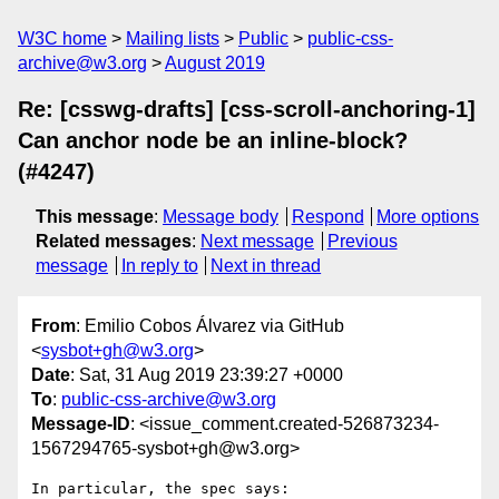
W3C home
Mailing lists
Public
public-css-
archive@w3.org
August 2019
Re: [csswg-drafts] [css-scroll-anchoring-1]
Can anchor node be an inline-block?
(#4247)
This message
:
Message body
Respond
More options
Related messages
:
Next message
Previous
message
In reply to
Next in thread
From
: Emilio Cobos Álvarez via GitHub
<
sysbot+gh@w3.org
>
Date
: Sat, 31 Aug 2019 23:39:27 +0000
To
:
public-css-archive@w3.org
Message-ID
: <issue_comment.created-526873234-
1567294765-sysbot+gh@w3.org>
In particular, the spec says:
