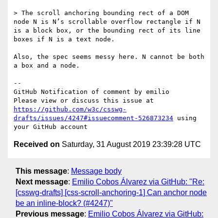
> The scroll anchoring bounding rect of a DOM 
node N is N’s scrollable overflow rectangle if N 
is a block box, or the bounding rect of its line 
boxes if N is a text node. 

Also, the spec seems messy here. N cannot be both 
a box and a node.

-- 

GitHub Notification of comment by emilio

Please view or discuss this issue at 
https://github.com/w3c/csswg-
drafts/issues/4247#issuecomment-526873234
 using 
Received on
Saturday, 31 August 2019 23:39:28 UTC
This message
:
Message body
Next message
:
Emilio Cobos Álvarez via GitHub: "Re:
[csswg-drafts] [css-scroll-anchoring-1] Can anchor node
be an inline-block? (#4247)"
Previous message
:
Emilio Cobos Álvarez via GitHub: