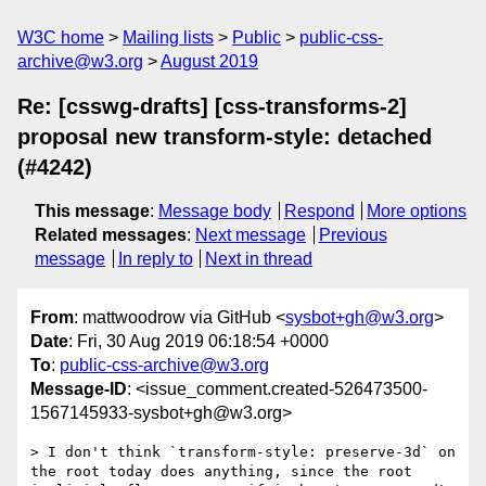
W3C home
Mailing lists
Public
public-css-
archive@w3.org
August 2019
Re: [csswg-drafts] [css-transforms-2]
proposal new transform-style: detached
(#4242)
This message
:
Message body
Respond
More options
Related messages
:
Next message
Previous
message
In reply to
Next in thread
From
: mattwoodrow via GitHub <
sysbot+gh@w3.org
>
Date
: Fri, 30 Aug 2019 06:18:54 +0000
To
:
public-css-archive@w3.org
Message-ID
: <issue_comment.created-526473500-
1567145933-sysbot+gh@w3.org>
> I don't think `transform-style: preserve-3d` on 
the root today does anything, since the root 