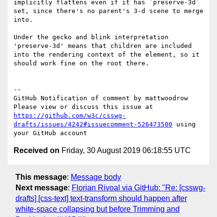
implicitly flattens even if it has `preserve-3d` 
set, since there's no parent's 3-d scene to merge 
into.

Under the gecko and blink interpretation 
'preserve-3d' means that children are included 
into the rendering context of the element, so it 
should work fine on the root there.

-- 

GitHub Notification of comment by mattwoodrow

Please view or discuss this issue at 
https://github.com/w3c/csswg-
drafts/issues/4242#issuecomment-526473500
 using 
Received on
Friday, 30 August 2019 06:18:55 UTC
This message
:
Message body
Next message
:
Florian Rivoal via GitHub: "Re: [csswg-
drafts] [css-text] text-transform should happen after
white-space collapsing but before Trimming and