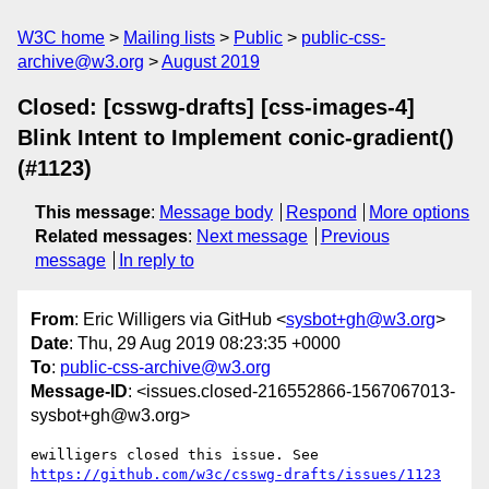
W3C home
Mailing lists
Public
public-css-
archive@w3.org
August 2019
Closed: [csswg-drafts] [css-images-4]
Blink Intent to Implement conic-gradient()
(#1123)
This message
:
Message body
Respond
More options
Related messages
:
Next message
Previous
message
In reply to
From
: Eric Willigers via GitHub <
sysbot+gh@w3.org
>
Date
: Thu, 29 Aug 2019 08:23:35 +0000
To
:
public-css-archive@w3.org
Message-ID
: <issues.closed-216552866-1567067013-
sysbot+gh@w3.org>
ewilligers closed this issue. See 
https://github.com/w3c/csswg-drafts/issues/1123