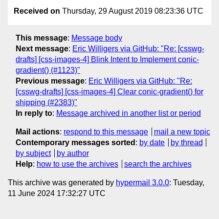
Received on
Thursday, 29 August 2019 08:23:36 UTC
This message
:
Message body
Next message
:
Eric Willigers via GitHub: "Re: [csswg-
drafts] [css-images-4] Blink Intent to Implement conic-
gradient() (#1123)"
Previous message
:
Eric Willigers via GitHub: "Re:
[csswg-drafts] [css-images-4] Clear conic-gradient() for
shipping (#2383)"
In reply to
:
Message archived in another list or period
Mail actions
:
respond to this message
mail a new topic
Contemporary messages sorted
:
by date
by thread
by subject
by author
Help
:
how to use the archives
search the archives
This archive was generated by
hypermail 3.0.0
: Tuesday,
11 June 2024 17:32:27 UTC