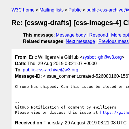
W3C home
Mailing lists
Public
public-css-archive@
Re: [csswg-drafts] [css-images-4] Cl
This message
:
Message body
Respond
More opt
Related messages
:
Next message
Previous mes
From
: Eric Willigers via GitHub <
sysbot+gh@w3.org
>
Date
: Thu, 29 Aug 2019 08:21:07 +0000
To
:
public-css-archive@w3.org
Message-ID
: <issue_comment.created-526080160-15
Chrome has shipped. Can this issue be closed or is
-- 

GitHub Notification of comment by ewilligers

Please view or discuss this issue at 
https://gith
Received on
Thursday, 29 August 2019 08:21:08 UTC