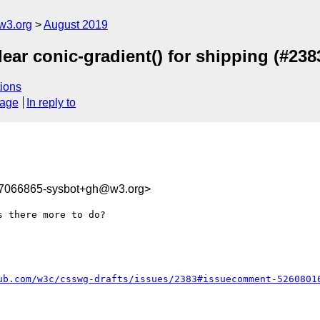
w3.org
August 2019
ear conic-gradient() for shipping (#238
ions
sage
In reply to
67066865-sysbot+gh@w3.org>
 there more to do?

ub.com/w3c/csswg-drafts/issues/2383#issuecomment-5260801