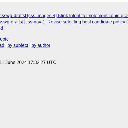
[csswg-drafts] [css-images-4] Blink Intent to Implement conic-gra
sswg-drafts] [css-nav-1] Revise selecting best candidate policy 
od
topic
ad
by subject
by author
 11 June 2024 17:32:27 UTC