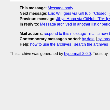
This message
:
Message body
Next message
:
Eric Willigers via GitHub: "Closed: 
Previous message
:
Jihye Hong via GitHub: "Re: [c
In reply to
:
Message archived in another list or peri
Mail actions
:
respond to this message
mail a new 
Contemporary messages sorted
:
by date
by thre
Help
:
how to use the archives
search the archives
This archive was generated by
hypermail 3.0.0
: Tuesday,