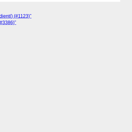
dient() (#1123)"
(#3386)"