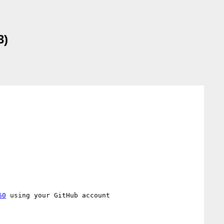
3)
60