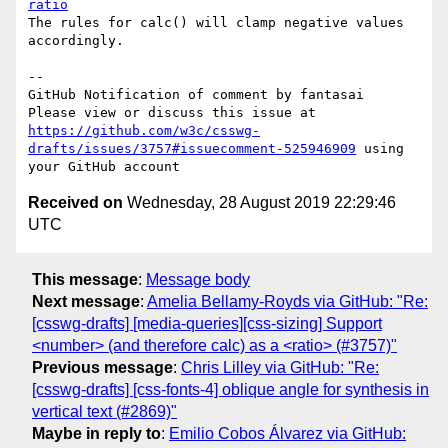
ratio
The rules for calc() will clamp negative values 
accordingly.

-- 

GitHub Notification of comment by fantasai

Please view or discuss this issue at 
https://github.com/w3c/csswg-
drafts/issues/3757#issuecomment-525946909
 using 
Received on
Wednesday, 28 August 2019 22:29:46
UTC
This message
:
Message body
Next message
:
Amelia Bellamy-Royds via GitHub: "Re:
[csswg-drafts] [media-queries][css-sizing] Support
<number> (and therefore calc) as a <ratio> (#3757)"
Previous message
:
Chris Lilley via GitHub: "Re:
[csswg-drafts] [css-fonts-4] oblique angle for synthesis in
vertical text (#2869)"
Maybe in reply to
:
Emilio Cobos Álvarez via GitHub: