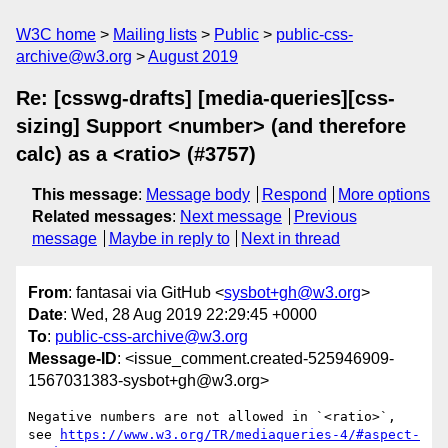
W3C home
Mailing lists
Public
public-css-
archive@w3.org
August 2019
Re: [csswg-drafts] [media-queries][css-
sizing] Support <number> (and therefore
calc) as a <ratio> (#3757)
This message
:
Message body
Respond
More options
Related messages
:
Next message
Previous
message
Maybe in reply to
Next in thread
From
: fantasai via GitHub <
sysbot+gh@w3.org
>
Date
: Wed, 28 Aug 2019 22:29:45 +0000
To
:
public-css-archive@w3.org
Message-ID
: <issue_comment.created-525946909-
1567031383-sysbot+gh@w3.org>
Negative numbers are not allowed in `<ratio>`, 
see 
https://www.w3.org/TR/mediaqueries-4/#aspect-