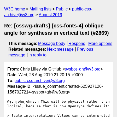
W3C home
Mailing lists
Public
public-css-
archive@w3.org
August 2019
Re: [csswg-drafts] [css-fonts-4] oblique
angle for synthesis in vertical text (#2869)
This message
:
Message body
Respond
More options
Related messages
:
Next message
Previous
message
In reply to
From
: Chris Lilley via GitHub <
sysbot+gh@w3.org
>
Date
: Wed, 28 Aug 2019 21:20:15 +0000
To
:
public-css-archive@w3.org
Message-ID
: <issue_comment.created-525927126-
1567027214-sysbot+gh@w3.org>
@jonjohnjohnson This will be physical rather than 
logical, because that is how OpenType defines it:

> Scale interpretation: Values can be interpreted 