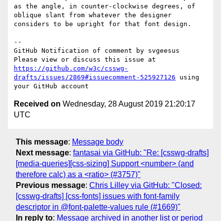
as the angle, in counter-clockwise degrees, of 
oblique slant from whatever the designer 
considers to be upright for that font design.

-- 

GitHub Notification of comment by svgeesus

Please view or discuss this issue at 
https://github.com/w3c/csswg-
drafts/issues/2869#issuecomment-525927126
 using 
Received on
Wednesday, 28 August 2019 21:20:17
UTC
This message
:
Message body
Next message
:
fantasai via GitHub: "Re: [csswg-drafts]
[media-queries][css-sizing] Support <number> (and
therefore calc) as a <ratio> (#3757)"
Previous message
:
Chris Lilley via GitHub: "Closed:
[csswg-drafts] [css-fonts] issues with font-family
descriptor in @font-palette-values rule (#1669)"
In reply to
:
Message archived in another list or period