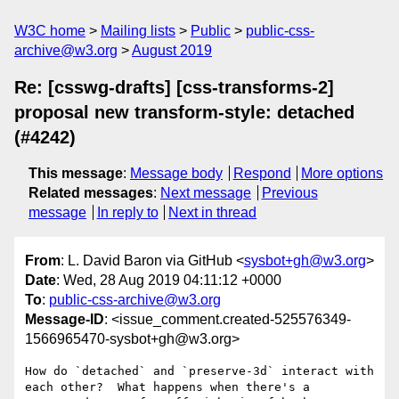
W3C home
Mailing lists
Public
public-css-
archive@w3.org
August 2019
Re: [csswg-drafts] [css-transforms-2]
proposal new transform-style: detached
(#4242)
This message
:
Message body
Respond
More options
Related messages
:
Next message
Previous
message
In reply to
Next in thread
From
: L. David Baron via GitHub <
sysbot+gh@w3.org
>
Date
: Wed, 28 Aug 2019 04:11:12 +0000
To
:
public-css-archive@w3.org
Message-ID
: <issue_comment.created-525576349-
1566965470-sysbot+gh@w3.org>
How do `detached` and `preserve-3d` interact with 
each other?  What happens when there's a 