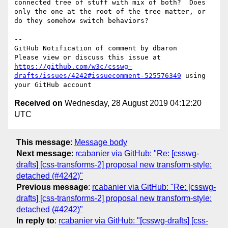
connected tree of stuff with mix of both?  Does 
only the one at the root of the tree matter, or 
do they somehow switch behaviors?

-- 

GitHub Notification of comment by dbaron

Please view or discuss this issue at 
https://github.com/w3c/csswg-
drafts/issues/4242#issuecomment-525576349
 using 
Received on
Wednesday, 28 August 2019 04:12:20
UTC
This message
:
Message body
Next message
:
rcabanier via GitHub: "Re: [csswg-
drafts] [css-transforms-2] proposal new transform-style:
detached (#4242)"
Previous message
:
rcabanier via GitHub: "Re: [csswg-
drafts] [css-transforms-2] proposal new transform-style:
detached (#4242)"
In reply to
:
rcabanier via GitHub: "[csswg-drafts] [css-