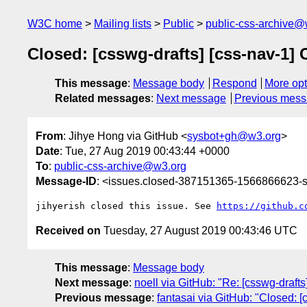
W3C home
Mailing lists
Public
public-css-archive@
Closed: [csswg-drafts] [css-nav-1] 
This message
:
Message body
Respond
More opt
Related messages
:
Next message
Previous mes
From
: Jihye Hong via GitHub <
sysbot+gh@w3.org
>
Date
: Tue, 27 Aug 2019 00:43:44 +0000
To
:
public-css-archive@w3.org
Message-ID
: <issues.closed-387151365-1566866623
jihyerish closed this issue. See 
https://github.c
Received on
Tuesday, 27 August 2019 00:43:46 UTC
This message
:
Message body
Next message
:
noell via GitHub: "Re: [csswg-draft
Previous message
:
fantasai via GitHub: "Closed: 