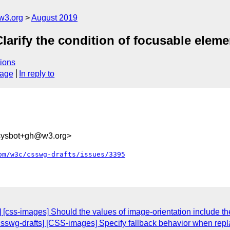
w3.org
August 2019
Clarify the condition of focusable eleme
ions
sage
In reply to
-sysbot+gh@w3.org>
om/w3c/csswg-drafts/issues/3395
s] [css-images] Should the values of image-orientation include t
[csswg-drafts] [CSS-images] Specify fallback behavior when rep