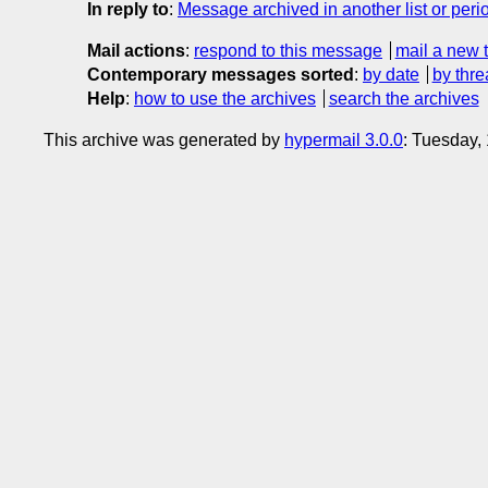
In reply to
:
Message archived in another list or peri
Mail actions
:
respond to this message
mail a new 
Contemporary messages sorted
:
by date
by thre
Help
:
how to use the archives
search the archives
This archive was generated by
hypermail 3.0.0
: Tuesday,