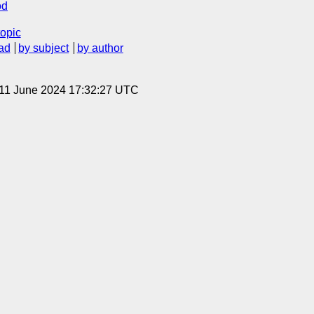
od
topic
ad
by subject
by author
 11 June 2024 17:32:27 UTC