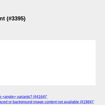
nt (#3395)
he <angle> variants? (#4164)"
laced or background image content not available (#1984)"