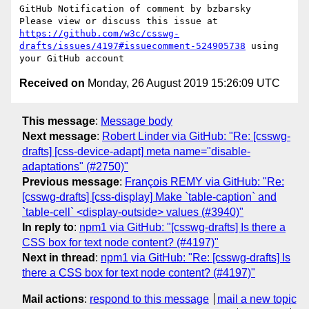
GitHub Notification of comment by bzbarsky

Please view or discuss this issue at 
https://github.com/w3c/csswg-
drafts/issues/4197#issuecomment-524905738
 using 
Received on
Monday, 26 August 2019 15:26:09 UTC
This message
:
Message body
Next message
:
Robert Linder via GitHub: "Re: [csswg-
drafts] [css-device-adapt] meta name="disable-
adaptations" (#2750)"
Previous message
:
François REMY via GitHub: "Re:
[csswg-drafts] [css-display] Make `table-caption` and
`table-cell` <display-outside> values (#3940)"
In reply to
:
npm1 via GitHub: "[csswg-drafts] Is there a
CSS box for text node content? (#4197)"
Next in thread
:
npm1 via GitHub: "Re: [csswg-drafts] Is
there a CSS box for text node content? (#4197)"
Mail actions
:
respond to this message
mail a new topic