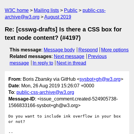
W3C home
Mailing lists
Public
public-css-
archive@w3.org
August 2019
Re: [csswg-drafts] Is there a CSS box for
text node content? (#4197)
This message
:
Message body
Respond
More options
Related messages
:
Next message
Previous
message
In reply to
Next in thread
From
: Boris Zbarsky via GitHub <
sysbot+gh@w3.org
>
Date
: Mon, 26 Aug 2019 15:26:07 +0000
To
:
public-css-archive@w3.org
Message-ID
: <issue_comment.created-524905738-
1566833166-sysbot+gh@w3.org>
Do you want to include ink overflow in your box 
or not?

-- 
