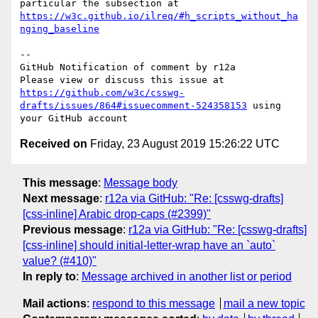
particular the subsection at 
https://w3c.github.io/ilreq/#h_scripts_without_ha
nging_baseline
-- 

GitHub Notification of comment by r12a

Please view or discuss this issue at 
https://github.com/w3c/csswg-
drafts/issues/864#issuecomment-524358153
 using 
Received on
Friday, 23 August 2019 15:26:22 UTC
This message
:
Message body
Next message
:
r12a via GitHub: "Re: [csswg-drafts]
[css-inline] Arabic drop-caps (#2399)"
Previous message
:
r12a via GitHub: "Re: [csswg-drafts]
[css-inline] should initial-letter-wrap have an `auto`
value? (#410)"
In reply to
:
Message archived in another list or period
Mail actions
:
respond to this message
mail a new topic