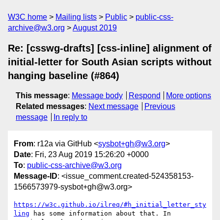
W3C home
Mailing lists
Public
public-css-
archive@w3.org
August 2019
Re: [csswg-drafts] [css-inline] alignment of
initial-letter for South Asian scripts without
hanging baseline (#864)
This message
:
Message body
Respond
More options
Related messages
:
Next message
Previous
message
In reply to
From
: r12a via GitHub <
sysbot+gh@w3.org
>
Date
: Fri, 23 Aug 2019 15:26:20 +0000
To
:
public-css-archive@w3.org
Message-ID
: <issue_comment.created-524358153-
1566573979-sysbot+gh@w3.org>
https://w3c.github.io/ilreq/#h_initial_letter_sty
ling
 has some information about that. In 