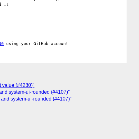
 it

30
t value (#4230)"
, and system-ui-rounded (#4107)"
, and system-ui-rounded (#4107)"