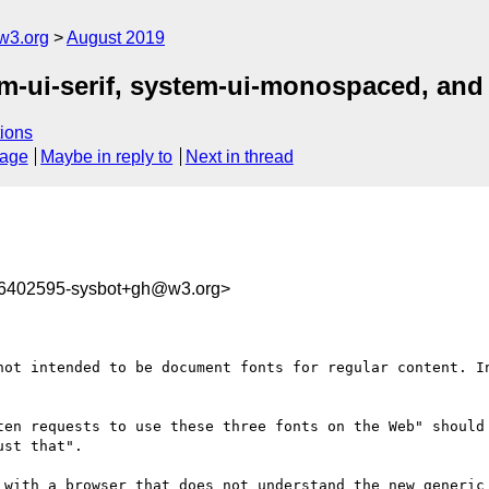
w3.org
August 2019
tem-ui-serif, system-ui-monospaced, an
ions
sage
Maybe in reply to
Next in thread
66402595-sysbot+gh@w3.org>
not intended to be document fonts for regular content. In
ten requests to use these three fonts on the Web" should 
st that".

 with a browser that does not understand the new generic 