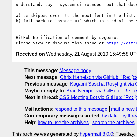
understand, say, `system-ui-rounded` but that doe
a) be skipped over, to the next font in the list, 
b) fall back to `system-ui` which is kind of the s
-- 

GitHub Notification of comment by svgeesus

Please view or discuss this issue at 
https://gith
Received on
Wednesday, 21 August 2019 15:49:58 U
This message
:
Message body
Next message
:
Chris Harrelson via GitHub: "Re: [c
Previous message
:
Kagami Sascha Rosylight via Gi
Maybe in reply to
:
Brad Kemper via GitHub: "Re: [c
Next in thread
:
CSS Meeting Bot via GitHub: "Re: [c
Mail actions
:
respond to this message
mail a new 
Contemporary messages sorted
:
by date
by thre
Help
:
how to use the archives
search the archives
This archive was generated by
hypermail 3.0.0
: Tuesday,