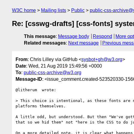
W3C home
Mailing lists
Public
public-css-archive@
Re: [csswg-drafts] [css-fonts] sys
This message
:
Message body
Respond
More opt
Related messages
:
Next message
Previous mes
From
: Chris Lilley via GitHub <
sysbot+gh@w3.org
>
Date
: Wed, 21 Aug 2019 15:49:56 +0000
To
:
public-css-archive@w3.org
Message-ID
: <issue_comment.created-523520330-15
@litherum  wrote:

> This choice is intentional, as these fonts are 
platforms themselves.

A little odd, but understood. But then "We've got
that so we hid them" not "here is the CSS to do ju
On a more detailed note, it is clear what happens