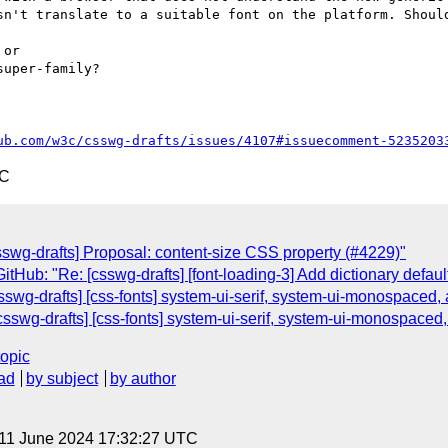
sn't translate to a suitable font on the platform. Should
or

uper-family?

ub.com/w3c/csswg-drafts/issues/4107#issuecomment-5235203
TC
sswg-drafts] Proposal: content-size CSS property (#4229)"
tHub: "Re: [csswg-drafts] [font-loading-3] Add dictionary defaul
sswg-drafts] [css-fonts] system-ui-serif, system-ui-monospaced
sswg-drafts] [css-fonts] system-ui-serif, system-ui-monospaced
topic
ad
by subject
by author
 11 June 2024 17:32:27 UTC