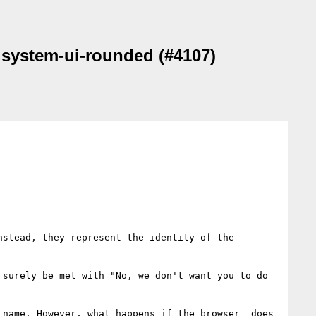
d system-ui-rounded (#4107)
stead, they represent the identity of the 
surely be met with "No, we don't want you to do 
name. However, what happens if the browser _does_ 