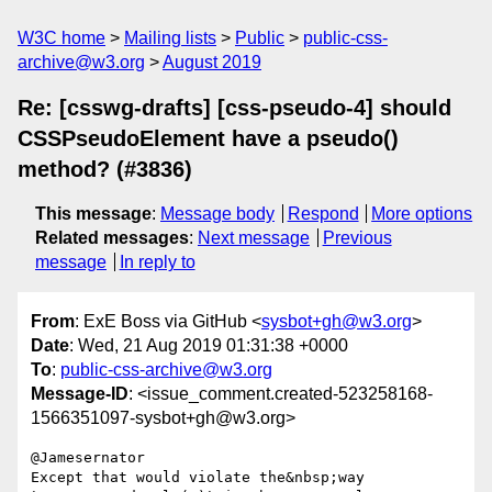
W3C home
Mailing lists
Public
public-css-
archive@w3.org
August 2019
Re: [csswg-drafts] [css-pseudo-4] should
CSSPseudoElement have a pseudo()
method? (#3836)
This message
:
Message body
Respond
More options
Related messages
:
Next message
Previous
message
In reply to
From
: ExE Boss via GitHub <
sysbot+gh@w3.org
>
Date
: Wed, 21 Aug 2019 01:31:38 +0000
To
:
public-css-archive@w3.org
Message-ID
: <issue_comment.created-523258168-
1566351097-sysbot+gh@w3.org>
@Jamesernator

Except that would violate the&nbsp;way 