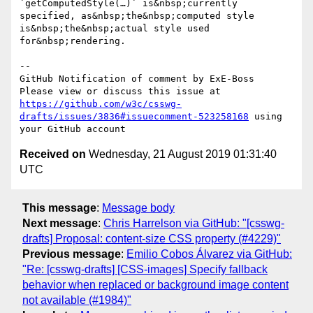
`getComputedStyle(…)` is&nbsp;currently 
specified, as&nbsp;the&nbsp;computed style 
is&nbsp;the&nbsp;actual style used 
for&nbsp;rendering.

-- 

GitHub Notification of comment by ExE-Boss

Please view or discuss this issue at 
https://github.com/w3c/csswg-
drafts/issues/3836#issuecomment-523258168
 using 
Received on
Wednesday, 21 August 2019 01:31:40
UTC
This message
:
Message body
Next message
:
Chris Harrelson via GitHub: "[csswg-
drafts] Proposal: content-size CSS property (#4229)"
Previous message
:
Emilio Cobos Álvarez via GitHub:
"Re: [csswg-drafts] [CSS-images] Specify fallback
behavior when replaced or background image content
not available (#1984)"