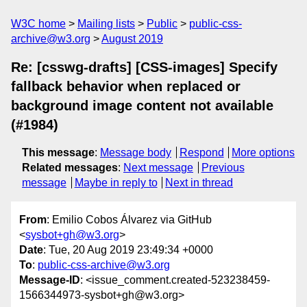
W3C home
Mailing lists
Public
public-css-
archive@w3.org
August 2019
Re: [csswg-drafts] [CSS-images] Specify
fallback behavior when replaced or
background image content not available
(#1984)
This message
:
Message body
Respond
More options
Related messages
:
Next message
Previous
message
Maybe in reply to
Next in thread
From
: Emilio Cobos Álvarez via GitHub
<
sysbot+gh@w3.org
>
Date
: Tue, 20 Aug 2019 23:49:34 +0000
To
:
public-css-archive@w3.org
Message-ID
: <issue_comment.created-523238459-
1566344973-sysbot+gh@w3.org>