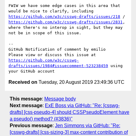
FWIW we have some edge cases in this area that 
would be nice to clarify, including 
https://github.com/w3c/csswg-drafts/issues/218
 / 
https://github.com/w3c/csswg-drafts/issues/2831
, 
where there's no interop in sight, but they may 
not be in scope of this issue.

-- 

GitHub Notification of comment by emilio

Please view or discuss this issue at 
https://github.com/w3c/csswg-
drafts/issues/1984#issuecomment-523238459
 using 
Received on
Tuesday, 20 August 2019 23:49:36 UTC
This message
:
Message body
Next message
:
ExE Boss via GitHub: "Re: [csswg-
drafts] [css-pseudo-4] should CSSPseudoElement have
a pseudo() method? (#3836)"
Previous message
:
Jen Simmons via GitHub: "Re:
[csswg-drafts] [css-sizing-3] max-content contribution of