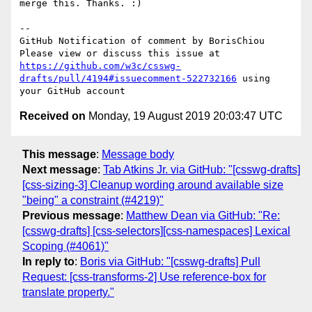
merge this. Thanks. :)

-- 

GitHub Notification of comment by BorisChiou

Please view or discuss this issue at 
https://github.com/w3c/csswg-
drafts/pull/4194#issuecomment-522732166
 using 
Received on
Monday, 19 August 2019 20:03:47 UTC
This message
:
Message body
Next message
:
Tab Atkins Jr. via GitHub: "[csswg-drafts]
[css-sizing-3] Cleanup wording around available size
"being" a constraint (#4219)"
Previous message
:
Matthew Dean via GitHub: "Re:
[csswg-drafts] [css-selectors][css-namespaces] Lexical
Scoping (#4061)"
In reply to
:
Boris via GitHub: "[csswg-drafts] Pull
Request: [css-transforms-2] Use reference-box for
translate property."