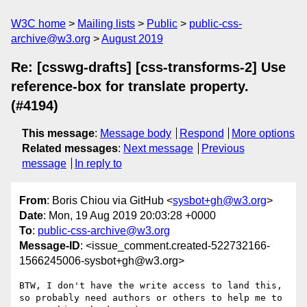
W3C home
Mailing lists
Public
public-css-
archive@w3.org
August 2019
Re: [csswg-drafts] [css-transforms-2] Use
reference-box for translate property.
(#4194)
This message
:
Message body
Respond
More options
Related messages
:
Next message
Previous
message
In reply to
From
: Boris Chiou via GitHub <
sysbot+gh@w3.org
>
Date
: Mon, 19 Aug 2019 20:03:28 +0000
To
:
public-css-archive@w3.org
Message-ID
: <issue_comment.created-522732166-
1566245006-sysbot+gh@w3.org>
BTW, I don't have the write access to land this, 
so probably need authors or others to help me to 