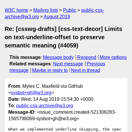
W3C home
Mailing lists
Public
public-css-
archive@w3.org
August 2019
Re: [csswg-drafts] [css-text-decor] Limits
on text-underline-offset to preserve
semantic meaning (#4059)
This message
:
Message body
Respond
More options
Related messages
:
Next message
Previous
message
Maybe in reply to
Next in thread
From
: Myles C. Maxfield via GitHub
<
sysbot+gh@w3.org
>
Date
: Wed, 14 Aug 2019 15:54:30 +0000
To
:
public-css-archive@w3.org
Message-ID
: <issue_comment.created-521306283-
1565798069-sysbot+gh@w3.org>
When we implemented underline skipping, the spec 