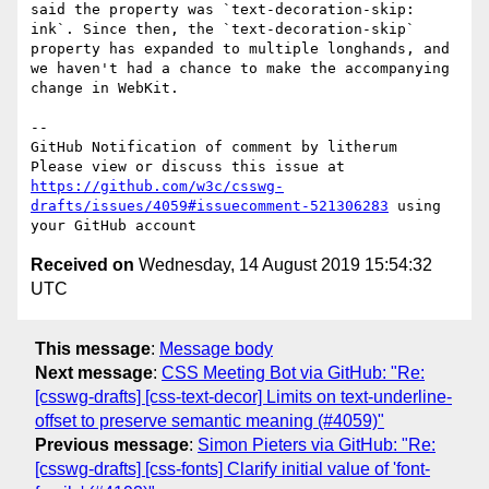
said the property was `text-decoration-skip: 
ink`. Since then, the `text-decoration-skip` 
property has expanded to multiple longhands, and 
we haven't had a chance to make the accompanying 
change in WebKit.

-- 

GitHub Notification of comment by litherum

Please view or discuss this issue at 
https://github.com/w3c/csswg-
drafts/issues/4059#issuecomment-521306283
 using 
Received on
Wednesday, 14 August 2019 15:54:32
UTC
This message
:
Message body
Next message
:
CSS Meeting Bot via GitHub: "Re:
[csswg-drafts] [css-text-decor] Limits on text-underline-
offset to preserve semantic meaning (#4059)"
Previous message
:
Simon Pieters via GitHub: "Re:
[csswg-drafts] [css-fonts] Clarify initial value of 'font-