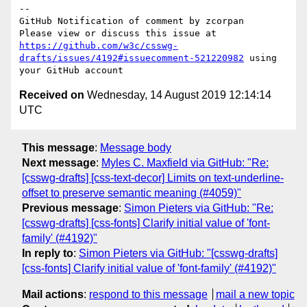
-- 

GitHub Notification of comment by zcorpan

Please view or discuss this issue at 
https://github.com/w3c/csswg-
drafts/issues/4192#issuecomment-521220982
 using 
Received on
Wednesday, 14 August 2019 12:14:14
UTC
This message
:
Message body
Next message
:
Myles C. Maxfield via GitHub: "Re:
[csswg-drafts] [css-text-decor] Limits on text-underline-
offset to preserve semantic meaning (#4059)"
Previous message
:
Simon Pieters via GitHub: "Re:
[csswg-drafts] [css-fonts] Clarify initial value of 'font-
family' (#4192)"
In reply to
:
Simon Pieters via GitHub: "[csswg-drafts]
[css-fonts] Clarify initial value of 'font-family' (#4192)"
Mail actions
:
respond to this message
mail a new topic