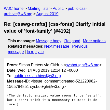
W3C home
Mailing lists
Public
public-css-
archive@w3.org
August 2019
Re: [csswg-drafts] [css-fonts] Clarify initial
value of 'font-family' (#4192)
This message
:
Message body
Respond
More options
Related messages
:
Next message
Previous
message
In reply to
From
: Simon Pieters via GitHub <
sysbot+gh@w3.org
>
Date
: Wed, 14 Aug 2019 12:14:12 +0000
To
:
public-css-archive@w3.org
Message-ID
: <issue_comment.created-521220982-
1565784851-sysbot+gh@w3.org>
(The de facto initial value seems to be `serif`, 
but I don't think it's necessary to make it de 
jure.)
