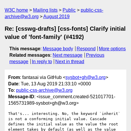
W3C home
Mailing lists
Public
public-css-
archive@w3.org
August 2019
Re: [csswg-drafts] [css-fonts] Clarify initial
value of 'font-family' (#4192)
This message
:
Message body
Respond
More options
Related messages
:
Next message
Previous
message
In reply to
Next in thread
From
: fantasai via GitHub <
sysbot+gh@w3.org
>
Date
: Tue, 13 Aug 2019 21:33:10 +0000
To
:
public-css-archive@w3.org
Message-ID
: <issue_comment.created-521017701-
1565731989-sysbot+gh@w3.org>
That's... interesting. No, the keyword `inherit` 
is not a conforming initial value. Cascade 
defines the initial value as the value the root 
element takes by default (as well as the value 