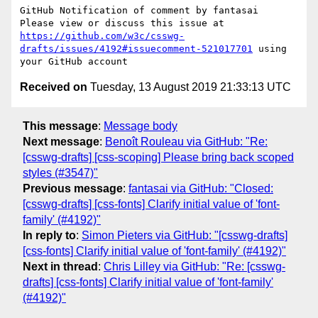
GitHub Notification of comment by fantasai

Please view or discuss this issue at 
https://github.com/w3c/csswg-
drafts/issues/4192#issuecomment-521017701
 using 
Received on
Tuesday, 13 August 2019 21:33:13 UTC
This message
:
Message body
Next message
:
Benoît Rouleau via GitHub: "Re:
[csswg-drafts] [css-scoping] Please bring back scoped
styles (#3547)"
Previous message
:
fantasai via GitHub: "Closed:
[csswg-drafts] [css-fonts] Clarify initial value of 'font-
family' (#4192)"
In reply to
:
Simon Pieters via GitHub: "[csswg-drafts]
[css-fonts] Clarify initial value of 'font-family' (#4192)"
Next in thread
:
Chris Lilley via GitHub: "Re: [csswg-
drafts] [css-fonts] Clarify initial value of 'font-family'
(#4192)"