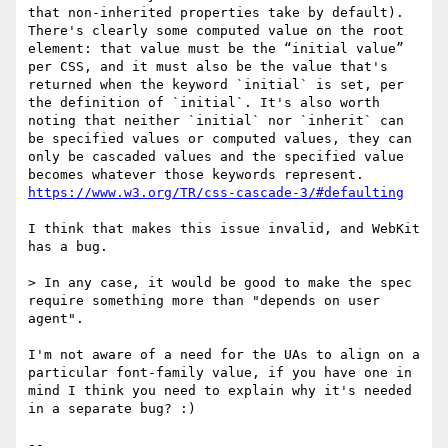
that non-inherited properties take by default). 
There's clearly some computed value on the root 
element: that value must be the “initial value” 
per CSS, and it must also be the value that's 
returned when the keyword `initial` is set, per 
the definition of `initial`. It's also worth 
noting that neither `initial` nor `inherit` can 
be specified values or computed values, they can 
only be cascaded values and the specified value 
becomes whatever those keywords represent. 
https://www.w3.org/TR/css-cascade-3/#defaulting
I think that makes this issue invalid, and WebKit 
has a bug.

> In any case, it would be good to make the spec 
require something more than "depends on user 
agent".

I'm not aware of a need for the UAs to align on a 
particular font-family value, if you have one in 
mind I think you need to explain why it's needed 
in a separate bug? :)

-- 
