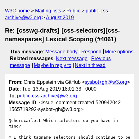
W3C home
Mailing lists
Public
public-css-
archive@w3.org
August 2019
Re: [csswg-drafts] [css-selectors][css-
namespaces] Lexical Scoping (#4061)
This message
:
Message body
Respond
More options
Related messages
:
Next message
Previous
message
Maybe in reply to
Next in thread
From
: Chris Eppstein via GitHub <
sysbot+gh@w3.org
>
Date
: Tue, 13 Aug 2019 18:01:33 +0000
To
:
public-css-archive@w3.org
Message-ID
: <issue_comment.created-520942042-
1565719292-sysbot+gh@w3.org>
@cherscarlett Which selectors do you have in 
mind?

* I think tagname selectors should continue to be 