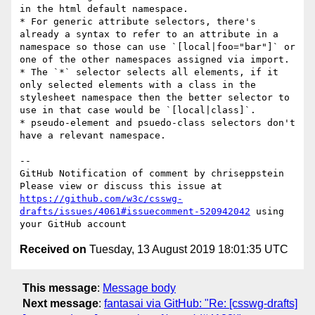
in the html default namespace.

* For generic attribute selectors, there's 
already a syntax to refer to an attribute in a 
namespace so those can use `[local|foo="bar"]` or 
one of the other namespaces assigned via import.

* The `*` selector selects all elements, if it 
only selected elements with a class in the 
stylesheet namespace then the better selector to 
use in that case would be `[local|class]`.

* pseudo-element and psuedo-class selectors don't 
have a relevant namespace.

-- 

GitHub Notification of comment by chriseppstein

Please view or discuss this issue at 
https://github.com/w3c/csswg-
drafts/issues/4061#issuecomment-520942042
 using 
Received on
Tuesday, 13 August 2019 18:01:35 UTC
This message
:
Message body
Next message
:
fantasai via GitHub: "Re: [csswg-drafts]