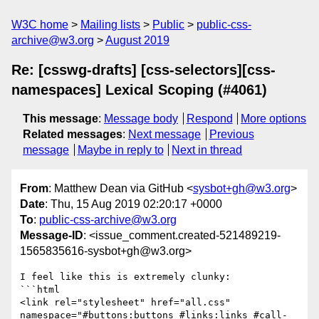
W3C home
Mailing lists
Public
public-css-
archive@w3.org
August 2019
Re: [csswg-drafts] [css-selectors][css-
namespaces] Lexical Scoping (#4061)
This message
:
Message body
Respond
More options
Related messages
:
Next message
Previous
message
Maybe in reply to
Next in thread
From
: Matthew Dean via GitHub <
sysbot+gh@w3.org
>
Date
: Thu, 15 Aug 2019 02:20:17 +0000
To
:
public-css-archive@w3.org
Message-ID
: <issue_comment.created-521489219-
1565835616-sysbot+gh@w3.org>
I feel like this is extremely clunky:

```html

<link rel="stylesheet" href="all.css" 
namespace="#buttons:buttons #links:links #call-