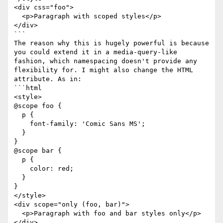
<div css="foo">

  <p>Paragraph with scoped styles</p>

</div>

```

The reason why this is hugely powerful is because 
you could extend it in a media-query-like 
fashion, which namespacing doesn't provide any 
flexibility for. I might also change the HTML 
attribute. As in:

```html

<style>

@scope foo {

  p {

    font-family: 'Comic Sans MS';

  }

}

@scope bar {

  p {

    color: red;

  }

}

</style>

<div scope="only (foo, bar)">

  <p>Paragraph with foo and bar styles only</p>

</div>
