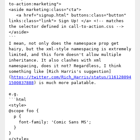
to-action:marketing">

<aside marketing:class="cta">

   <a href="signup.html" buttons:class="button" 
links:class="link"> Sign Up! </a> <!-- matches 
the selector defined in call-to-action.css -->

</aside>

```

I mean, not only does the namespace prop get 
hairy, but the xml-style namespacing is extremely 
limited, and this form doesn't allow multiple 
inheritance. It also clashes with xml 
namespacing, does it not? Regardless, I think 
something like [Rich Harris's suggestion]
(
https://twitter.com/Rich_Harris/status/116128094
1500837888
) is much more palatable. 

e.g.

```html

<style>

@scope foo {

  p {

    font-family: 'Comic Sans MS';

  }

}

</style>
