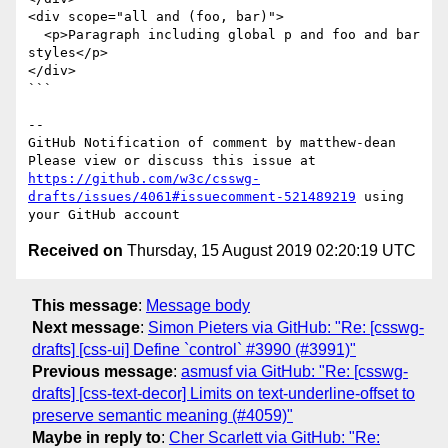
<div scope="all and (foo, bar)">

  <p>Paragraph including global p and foo and bar 
styles</p>

</div>

```

-- 

GitHub Notification of comment by matthew-dean

Please view or discuss this issue at 
https://github.com/w3c/csswg-
drafts/issues/4061#issuecomment-521489219
 using 
Received on
Thursday, 15 August 2019 02:20:19 UTC
This message
:
Message body
Next message
:
Simon Pieters via GitHub: "Re: [csswg-
drafts] [css-ui] Define `control` #3990 (#3991)"
Previous message
:
asmusf via GitHub: "Re: [csswg-
drafts] [css-text-decor] Limits on text-underline-offset to
preserve semantic meaning (#4059)"
Maybe in reply to
:
Cher Scarlett via GitHub: "Re: