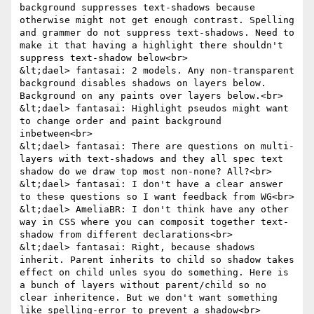
background suppresses text-shadows because 
otherwise might not get enough contrast. Spelling 
and grammer do not suppress text-shadows. Need to 
make it that having a highlight there shouldn't 
suppress text-shadow below<br>

&lt;dael> fantasai: 2 models. Any non-transparent 
background disables shadows on layers below. 
Background on any paints over layers below.<br>

&lt;dael> fantasai: Highlight pseudos might want 
to change order and paint background 
inbetween<br>

&lt;dael> fantasai: There are questions on multi-
layers with text-shadows and they all spec text 
shadow do we draw top most non-none? All?<br>

&lt;dael> fantasai: I don't have a clear answer 
to these questions so I want feedback from WG<br>

&lt;dael> AmeliaBR: I don't think have any other 
way in CSS where you can composit together text-
shadow from different declarations<br>

&lt;dael> fantasai: Right, because shadows 
inherit. Parent inherits to child so shadow takes 
effect on child unles syou do something. Here is 
a bunch of layers without parent/child so no 
clear inheritence. But we don't want something 
like spelling-error to prevent a shadow<br>
