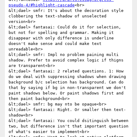
pseudo-4/#highlight-cascade
<br>

&lt;dael> smfr: It's about the decoration style 
clobbering the text-shadow of unselected 
version<br>

&lt;dael> fantasai: Could do it for selection, 
but not for spelling and grammar. Making it 
disappear with only difference is underline 
doesn't make sense and could make text 
unreadable<br>

&lt;dael> smfr: Impl no problem paining multi 
shadow. Prefer to avoid complex logic if thigns 
are transparent<br>

&lt;dael> fantasai: 2 related questions. 1: How 
do we deal with suppressing shadows when drawing 
background b/c selection has background. Can do 
that by saying if bg in non-transparent we don't 
paint shadows below. Or paint shadows first and 
then paint background<br>

&lt;dael> smfr: bg may nto be opaque<br>

&lt;dael> fantasai: Right. Or smaller then text-
shadow<br>

&lt;dael> fantasai: You could dsitinguish between 
two, but difference isn't that important question 
of what's easier to implement<br>
