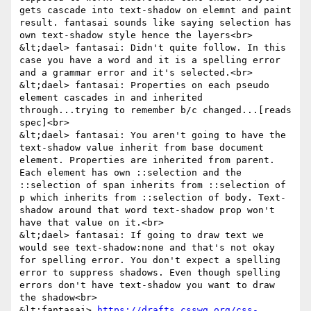
gets cascade into text-shadow on elemnt and paint 
result. fantasai sounds like saying selection has 
own text-shadow style hence the layers<br>

&lt;dael> fantasai: Didn't quite follow. In this 
case you have a word and it is a spelling error 
and a grammar error and it's selected.<br>

&lt;dael> fantasai: Properties on each pseudo 
element cascades in and inherited 
through...trying to remember b/c changed...[reads 
spec]<br>

&lt;dael> fantasai: You aren't going to have the 
text-shadow value inherit from base document 
element. Properties are inherited from parent. 
Each element has own ::selection and the 
::selection of span inherits from ::selection of 
p which inherits from ::selection of body. Text-
shadow around that word text-shadow prop won't 
have that value on it.<br>

&lt;dael> fantasai: If going to draw text we 
would see text-shadow:none and that's not okay 
for spelling error. You don't expect a spelling 
error to suppress shadows. Even though spelling 
errors don't have text-shadow you want to draw 
the shadow<br>

&lt;fantasai> 
https://drafts.csswg.org/css-