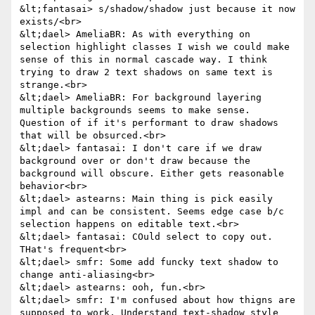
&lt;fantasai> s/shadow/shadow just because it now 
exists/<br>

&lt;dael> AmeliaBR: As with everything on 
selection highlight classes I wish we could make 
sense of this in normal cascade way. I think 
trying to draw 2 text shadows on same text is 
strange.<br>

&lt;dael> AmeliaBR: For background layering 
multiple backgrounds seems to make sense. 
Question of if it's performant to draw shadows 
that will be obsurced.<br>

&lt;dael> fantasai: I don't care if we draw 
background over or don't draw because the 
background will obscure. Either gets reasonable 
behavior<br>

&lt;dael> astearns: Main thing is pick easily 
impl and can be consistent. Seems edge case b/c 
selection happens on editable text.<br>

&lt;dael> fantasai: COuld select to copy out. 
THat's frequent<br>

&lt;dael> smfr: Some add funcky text shadow to 
change anti-aliasing<br>

&lt;dael> astearns: ooh, fun.<br>

&lt;dael> smfr: I'm confused about how thigns are 
supposed to work. Understand text-shadow style 