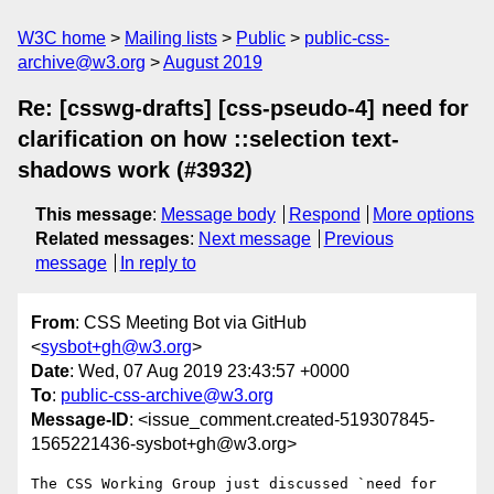
W3C home
Mailing lists
Public
public-css-
archive@w3.org
August 2019
Re: [csswg-drafts] [css-pseudo-4] need for
clarification on how ::selection text-
shadows work (#3932)
This message
:
Message body
Respond
More options
Related messages
:
Next message
Previous
message
In reply to
From
: CSS Meeting Bot via GitHub
<
sysbot+gh@w3.org
>
Date
: Wed, 07 Aug 2019 23:43:57 +0000
To
:
public-css-archive@w3.org
Message-ID
: <issue_comment.created-519307845-
1565221436-sysbot+gh@w3.org>
The CSS Working Group just discussed `need for 