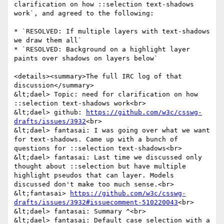
clarification on how ::selection text-shadows 
work`, and agreed to the following:

* `RESOLVED: If multiple layers with text-shadows 
we draw them all`

* `RESOLVED: Background on a highlight layer 
paints over shadows on layers below`

<details><summary>The full IRC log of that 
discussion</summary>

&lt;dael> Topic: need for clarification on how 
::selection text-shadows work<br>

&lt;dael> github: 
https://github.com/w3c/csswg-
drafts/issues/3932
<br>

&lt;dael> fantasai: I was going over what we want 
for text-shadows. Came up with a bunch of 
questions for ::selection text-shadows<br>

&lt;dael> fantasai: Last time we discussed only 
thought about ::selection but have multiple 
highlight pseudos that can layer. Models 
discussed don't make too much sense.<br>

&lt;fantasai> 
https://github.com/w3c/csswg-
drafts/issues/3932#issuecomment-510220043
<br>

&lt;dael> fantasai: Summary ^<br>

&lt;dael> fantasai: Default case selection with a 