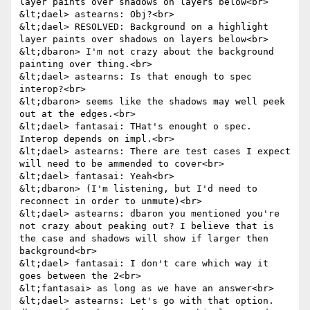
layer paints over shadows on layers below<br>

&lt;dael> astearns: Obj?<br>

&lt;dael> RESOLVED: Background on a highlight 
layer paints over shadows on layers below<br>

&lt;dbaron> I'm not crazy about the background 
painting over thing.<br>

&lt;dael> astearns: Is that enough to spec 
interop?<br>

&lt;dbaron> seems like the shadows may well peek 
out at the edges.<br>

&lt;dael> fantasai: THat's enought o spec. 
Interop depends on impl.<br>

&lt;dael> astearns: There are test cases I expect 
will need to be ammended to cover<br>

&lt;dael> fantasai: Yeah<br>

&lt;dbaron> (I'm listening, but I'd need to 
reconnect in order to unmute)<br>

&lt;dael> astearns: dbaron you mentioned you're 
not crazy about peaking out? I believe that is 
the case and shadows will show if larger then 
background<br>

&lt;dael> fantasai: I don't care which way it 
goes between the 2<br>

&lt;fantasai> as long as we have an answer<br>

&lt;dael> astearns: Let's go with that option. 