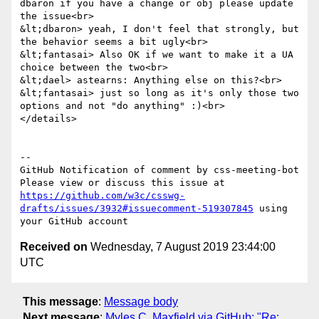
dbaron if you have a change or obj please update 
the issue<br>

&lt;dbaron> yeah, I don't feel that strongly, but 
the behavior seems a bit ugly<br>

&lt;fantasai> Also OK if we want to make it a UA 
choice between the two<br>

&lt;dael> astearns: Anything else on this?<br>

&lt;fantasai> just so long as it's only those two 
options and not "do anything" :)<br>

</details>

-- 

GitHub Notification of comment by css-meeting-bot

Please view or discuss this issue at 
https://github.com/w3c/csswg-
drafts/issues/3932#issuecomment-519307845
 using 
Received on
Wednesday, 7 August 2019 23:44:00
UTC
This message
:
Message body
Next message
:
Myles C. Maxfield via GitHub: "Re: