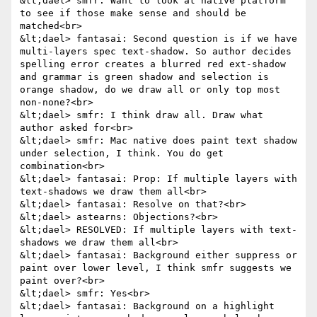
&lt;dael> smfr: Want to look at native platform 
to see if those make sense and should be 
matched<br>

&lt;dael> fantasai: Second question is if we have 
multi-layers spec text-shadow. So author decides 
spelling error creates a blurred red ext-shadow 
and grammar is green shadow and selection is 
orange shadow, do we draw all or only top most 
non-none?<br>

&lt;dael> smfr: I think draw all. Draw what 
author asked for<br>

&lt;dael> smfr: Mac native does paint text shadow 
under selection, I think. You do get 
combination<br>

&lt;dael> fantasai: Prop: If multiple layers with 
text-shadows we draw them all<br>

&lt;dael> fantasai: Resolve on that?<br>

&lt;dael> astearns: Objections?<br>

&lt;dael> RESOLVED: If multiple layers with text-
shadows we draw them all<br>

&lt;dael> fantasai: Background either suppress or 
paint over lower level, I think smfr suggests we 
paint over?<br>

&lt;dael> smfr: Yes<br>

&lt;dael> fantasai: Background on a highlight 