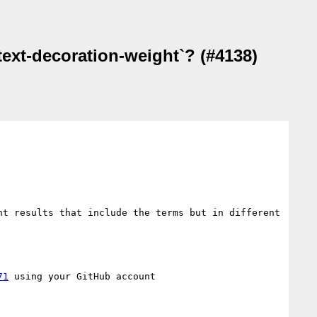
text-decoration-weight`? (#4138)
t results that include the terms but in different 
71