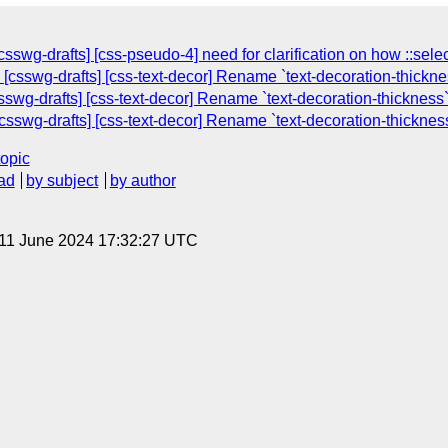
sswg-drafts] [css-pseudo-4] need for clarification on how ::sel
[csswg-drafts] [css-text-decor] Rename `text-decoration-thicknes
swg-drafts] [css-text-decor] Rename `text-decoration-thickness`
csswg-drafts] [css-text-decor] Rename `text-decoration-thickness
topic
ad
by subject
by author
 11 June 2024 17:32:27 UTC