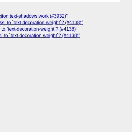
ection text-shadows work (#3932)"
s` to `text-decoration-weight`? (#4138)"
 to `text-decoration-weight`? (#4138)"
` to `text-decoration-weight`? (#4138)"