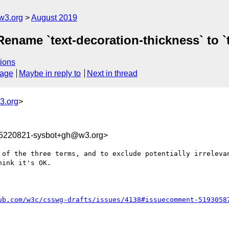
w3.org
August 2019
 Rename `text-decoration-thickness` to `
ions
sage
Maybe in reply to
Next in thread
3.org
>
65220821-sysbot+gh@w3.org>
 of the three terms, and to exclude potentially irrelevan
ink it's OK.

ub.com/w3c/csswg-drafts/issues/4138#issuecomment-5193058
C