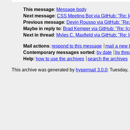
This message
:
Message body
Next message
:
CSS Meeting Bot via GitHub: "Re: [c
Previous message
:
Devin Rousso via GitHub: "Re: 
Maybe in reply to
:
Brad Kemper via GitHub: "Re: [cs
Next in thread
:
Myles C. Maxfield via GitHub: "Re: [
Mail actions
:
respond to this message
mail a new 
Contemporary messages sorted
:
by date
by thre
Help
:
how to use the archives
search the archives
This archive was generated by
hypermail 3.0.0
: Tuesday,