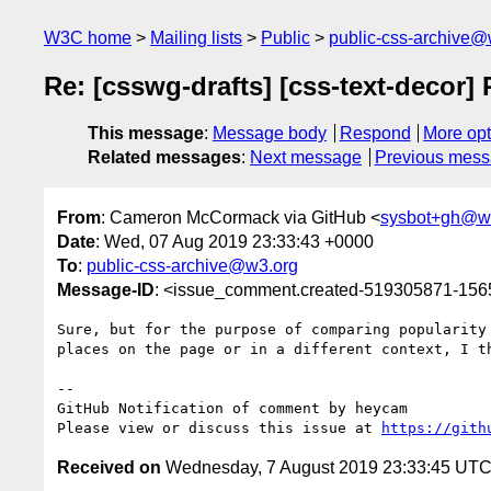
W3C home
Mailing lists
Public
public-css-archive@
Re: [csswg-drafts] [css-text-decor]
This message
:
Message body
Respond
More opt
Related messages
:
Next message
Previous mes
From
: Cameron McCormack via GitHub <
sysbot+gh@w
Date
: Wed, 07 Aug 2019 23:33:43 +0000
To
:
public-css-archive@w3.org
Message-ID
: <issue_comment.created-519305871-15
Sure, but for the purpose of comparing popularity
places on the page or in a different context, I th
-- 

GitHub Notification of comment by heycam

Please view or discuss this issue at 
https://gith
Received on
Wednesday, 7 August 2019 23:33:45 UT