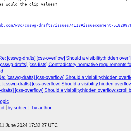
s would the clip values?

ub.com/w3c/csswg-drafts/issues/4113#issuecomment-5182997
: [csswg-drafts] [css-overflow] Should a visibility:hidden overf
[csswg-drafts] [css-lists] Contradictory normative requirements for
od
: [csswg-drafts] [css-overflow] Should a visibility:hidden overfl
[csswg-drafts] [css-overflow] Should a visibility:hidden overflow
rafts] [css-overflow] Should a visibility:hidden overflow:scroll 
topic
ad
by subject
by author
 11 June 2024 17:32:27 UTC