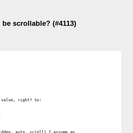
 be scrollable? (#4113)
value, right? So:



dden, auto, scroll) I assume an 