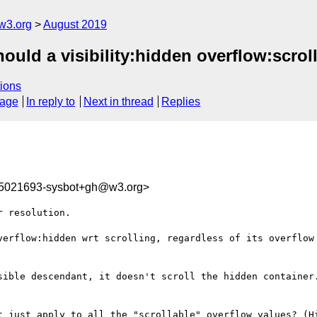
w3.org
August 2019
ould a visibility:hidden overflow:scroll
ions
sage
In reply to
Next in thread
Replies
65021693-sysbot+gh@w3.org>
 resolution.

verflow:hidden wrt scrolling, regardless of its overflow 
sible descendant, it doesn't scroll the hidden container.
t just apply to all the "scrollable" overflow values? (Hi