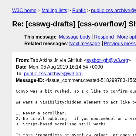
W3C home
Mailing lists
Public
public-css-archive@
Re: [csswg-drafts] [css-overflow] Sh
This message
:
Message body
Respond
More opt
Related messages
:
Next message
Previous mes
From
: Tab Atkins Jr. via GitHub <
sysbot+gh@w3.org
>
Date
: Mon, 05 Aug 2019 16:14:54 +0000
To
:
public-css-archive@w3.org
Message-ID
: <issue_comment.created-518299783-15
Convo was a bit rushed, so I'd like to confirm our
We want a visibility:hidden element to act like o
1. Never a scrollbar.

2. No scroll bubbling - if you mousewheel on a vi
3. Script-based scrolling still works.

Is this *regardless of overflow value*, or does i