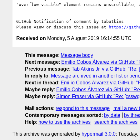
"overflow:visible" element remains unscrollable, a
-- 

GitHub Notification of comment by tabatkins

Please view or discuss this issue at 
https://gith
Received on
Monday, 5 August 2019 16:14:55 UTC
This message
:
Message body
Next message
:
Emilio Cobos Álvarez via GitHub: "Re
Previous message
:
Tab Atkins Jr. via GitHub: "Re: 
In reply to
:
Message archived in another list or peri
Next in thread
:
Emilio Cobos Álvarez via GitHub: "Re
Maybe reply
:
Emilio Cobos Álvarez via GitHub: "Re: 
Maybe reply
:
Simon Fraser via GitHub: "Re: [csswg-d
Mail actions
:
respond to this message
mail a new 
Contemporary messages sorted
:
by date
by thre
Help
:
how to use the archives
search the archives
This archive was generated by
hypermail 3.0.0
: Tuesday,