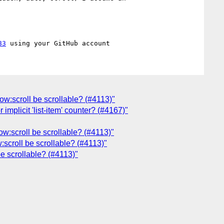
83
low:scroll be scrollable? (#4113)"
 implicit 'list-item' counter? (#4167)"
ow:scroll be scrollable? (#4113)"
:scroll be scrollable? (#4113)"
be scrollable? (#4113)"