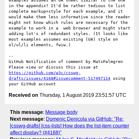
examples assumes an UA sheet similar to the one 
in the appendix? It'd be rather tedious to list 
complete markup+style for each example, and it 
would make them less informative since the reader 
might not know which rules are necessary for the 
example to work in a  web browser and might start 
adding lot's of redundant styles. (It looks like 
most examples assumes existing (UA) style on 
ol/ul/li elements, fwiw.)

-- 

GitHub Notification of comment by MatsPalmgren

Please view or discuss this issue at 
https://github.com/w3c/csswg-
drafts/issues/4168#issuecomment-517497114
 using 
Received on
Thursday, 1 August 2019 23:51:57 UTC
This message
:
Message body
Next message
:
Domenic Denicola via GitHub: "Re:
[csswg-drafts] [css-lists] How does the list-item counter
affect display? (#4168)"