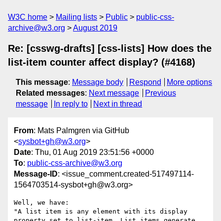
W3C home
Mailing lists
Public
public-css-
archive@w3.org
August 2019
Re: [csswg-drafts] [css-lists] How does the
list-item counter affect display? (#4168)
This message
:
Message body
Respond
More options
Related messages
:
Next message
Previous
message
In reply to
Next in thread
From
: Mats Palmgren via GitHub
<
sysbot+gh@w3.org
>
Date
: Thu, 01 Aug 2019 23:51:56 +0000
To
:
public-css-archive@w3.org
Message-ID
: <issue_comment.created-517497114-
1564703514-sysbot+gh@w3.org>
Well, we have:

"A list item is any element with its display 
property set to list-item. List items generate 