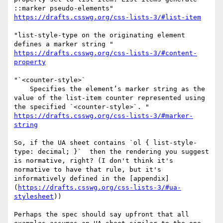
https://drafts.csswg.org/css-lists-3/#list-item
"list-style-type on the originating element 
https://drafts.csswg.org/css-lists-3/#content-
property
"`<counter-style>`

    Specifies the element’s marker string as the 
value of the list-item counter represented using 
https://drafts.csswg.org/css-lists-3/#marker-
string
So, if the UA sheet contains `ol { list-style-
type: decimal; }`  then the rendering you suggest 
is normative, right? (I don't think it's 
normative to have that rule, but it's 
informatively defined in the [appendix]
(
https://drafts.csswg.org/css-lists-3/#ua-
stylesheet
))

Perhaps the spec should say upfront that all 