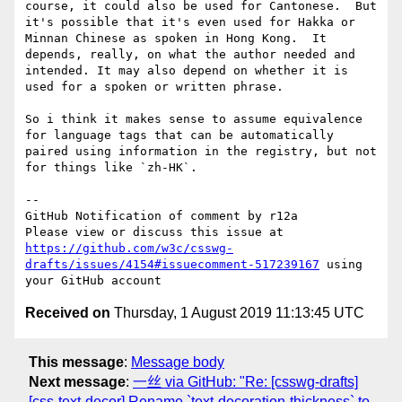
course, it could also be used for Cantonese.  But 
it's possible that it's even used for Hakka or 
Minnan Chinese as spoken in Hong Kong.  It 
depends, really, on what the author needed and 
intended. It may also depend on whether it is 
used for a spoken or written phrase.

So i think it makes sense to assume equivalence 
for language tags that can be automatically 
paired using information in the registry, but not 
for things like `zh-HK`.

-- 

GitHub Notification of comment by r12a

Please view or discuss this issue at 
https://github.com/w3c/csswg-
drafts/issues/4154#issuecomment-517239167
 using 
Received on
Thursday, 1 August 2019 11:13:45 UTC
This message
:
Message body
Next message
:
一丝 via GitHub: "Re: [csswg-drafts]
[css-text-decor] Rename `text-decoration-thickness` to