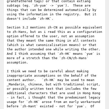
grandfathered tags) or that contain extlang 
subtags (eg. `zh-yue` -> `yue`).  These are 
things that can be determined automatically by 
using the information in the registry.  But it 
doesn't include `zh-HK`.

Section 3.2 mentions zh-CN as possible equivalent 
to zh-Hans, but as i read this as a configuration 
option offered to the user, not an assumption 
that they meant the same thing in all contexts 
(which is what canonicalisation means) or that 
the author intended one while writing the other.  
And I think assuming that `zh-HK` means `yue` is 
more of a stretch than the `zh-CN/zh-Hans` 
assumption.

I think we need to be careful about making 
inappropriate assumptions on the behalf of the 
content author.   `zh-HK` may be used to mean 
_Mandarin_ chinese, but with traditional script, 
or possibly written text that includes the few 
additional characters that are used in Hong Kong 
- in fact, i thought that the predominant legacy 
usage for `zh-HK` arose from an early workaround 
before `zh-Hant` existed - not for `yue`.  Of 