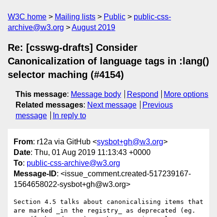
W3C home
Mailing lists
Public
public-css-
archive@w3.org
August 2019
Re: [csswg-drafts] Consider
Canonicalization of language tags in :lang()
selector maching (#4154)
This message
:
Message body
Respond
More options
Related messages
:
Next message
Previous
message
In reply to
From
: r12a via GitHub <
sysbot+gh@w3.org
>
Date
: Thu, 01 Aug 2019 11:13:43 +0000
To
:
public-css-archive@w3.org
Message-ID
: <issue_comment.created-517239167-
1564658022-sysbot+gh@w3.org>
Section 4.5 talks about canonicalising items that 
are marked _in the registry_ as deprecated (eg. 