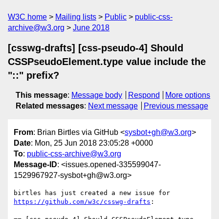
W3C home
Mailing lists
Public
public-css-
archive@w3.org
June 2018
[csswg-drafts] [css-pseudo-4] Should
CSSPseudoElement.type value include the
"::" prefix?
This message
:
Message body
Respond
More options
Related messages
:
Next message
Previous message
From
: Brian Birtles via GitHub <
sysbot+gh@w3.org
>
Date
: Mon, 25 Jun 2018 23:05:28 +0000
To
:
public-css-archive@w3.org
Message-ID
: <issues.opened-335599047-
1529967927-sysbot+gh@w3.org>
birtles has just created a new issue for 
https://github.com/w3c/csswg-drafts
:
