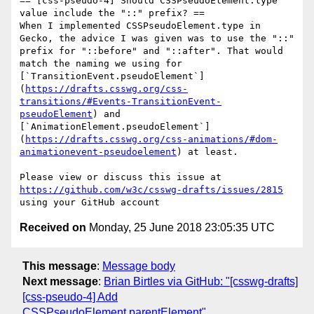
== [css-pseudo-4] Should CSSPseudoElement.type 
value include the "::" prefix? ==

When I implemented CSSPseudoElement.type in 
Gecko, the advice I was given was to use the "::" 
prefix for "::before" and "::after". That would 
match the naming we using for 
[`TransitionEvent.pseudoElement`]
(
https://drafts.csswg.org/css-
transitions/#Events-TransitionEvent-
pseudoElement
) and 
[`AnimationElement.pseudoElement`]
(
https://drafts.csswg.org/css-animations/#dom-
animationevent-pseudoelement
) at least.

Please view or discuss this issue at 
https://github.com/w3c/csswg-drafts/issues/2815
Received on
Monday, 25 June 2018 23:05:35 UTC
This message
:
Message body
Next message
:
Brian Birtles via GitHub: "[csswg-drafts]
[css-pseudo-4] Add
CSSPseudoElement.parentElement"