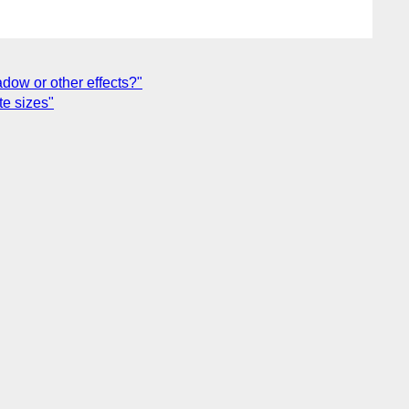
hadow or other effects?"
te sizes"