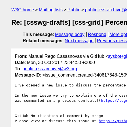
W3C home
Mailing lists
Public
public-css-archive@
Re: [csswg-drafts] [css-grid] Perce
This message
:
Message body
Respond
More opt
Related messages
:
Next message
Previous mes
From
: Manuel Rego Casasnovas via GitHub <
sysbot+
Date
: Mon, 30 Oct 2017 23:44:50 +0000
To
:
public-css-archive@w3.org
Message-ID
: <issue_comment.created-340617648-15
I've opened a new issue to discuss the percentage
In the new issue we try to explain one of the cas
was commented in a previous confcall](
https://log
-- 

GitHub Notification of comment by mrego

Please view or discuss this issue at 
https://gith