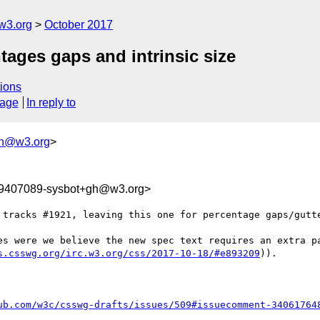
w3.org
October 2017
ntages gaps and intrinsic size
ions
sage
In reply to
gh@w3.org
>
09407089-sysbot+gh@w3.org>
 tracks #1921, leaving this one for percentage gaps/gutte
es were we believe the new spec text requires an extra pa
s.csswg.org/irc.w3.org/css/2017-10-18/#e893209
)).

ub.com/w3c/csswg-drafts/issues/509#issuecomment-34061764