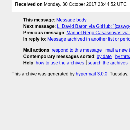
Received on
Monday, 30 October 2017 23:44:52 UTC
This message
:
Message body
Next message
:
L. David Baron via GitHub: "[csswg-dr
Previous message
:
Manuel Rego Casasnovas via Git
In reply to
:
Message archived in another list or peri
Mail actions
:
respond to this message
mail a new 
Contemporary messages sorted
:
by date
by thre
Help
:
how to use the archives
search the archives
This archive was generated by
hypermail 3.0.0
: Tuesday,