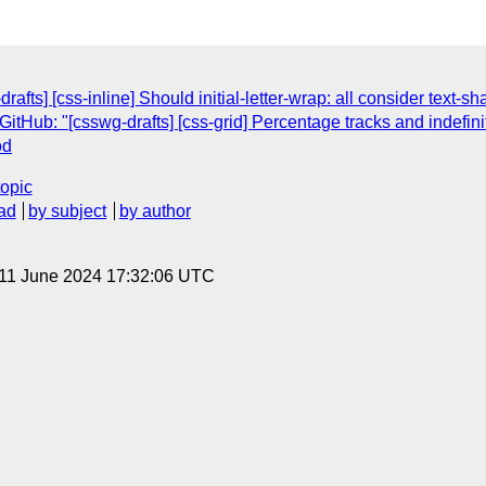
afts] [css-inline] Should initial-letter-wrap: all consider text-s
Hub: "[csswg-drafts] [css-grid] Percentage tracks and indefini
od
topic
ad
by subject
by author
 11 June 2024 17:32:06 UTC