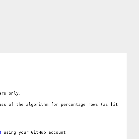
rs only.

ss of the algorithm for percentage rows (as [it 
8