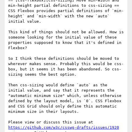
== [css-flexbox][css-sizing] Move min-width and 
min-height partial definitions to css-sizing ==

CSS Flexbox provides partial definitions of `min-
height` and `min-width` with the new `auto` 
initial value.

This kind of things should not be allowed. How is 
someone looking for the initial value of these 
properties supposed to know that it's defined in 
Flexbox? 

So I think these definitions should be moved to 
wherever makes sense. Probably this would be css-
box, but it seems it has been abandoned. So css-
sizing seems the best option.

Then css-sizing would define `auto` as the 
initial value, and say that it represents the 
"automatic minimum size" which, unless otherwise 
defined by the layout model, is `0`. CSS Flexbox 
and CSS Grid should only define this automatic 
minimum size in their layouts.

Please view or discuss this issue at 
https://github.com/w3c/csswg-drafts/issues/1920