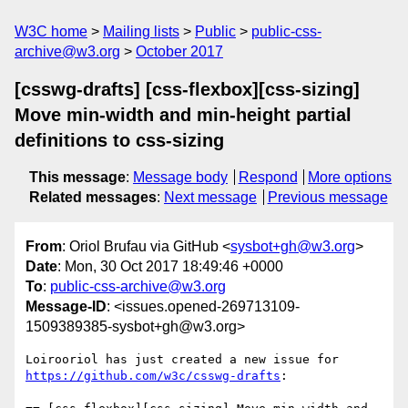
W3C home
Mailing lists
Public
public-css-
archive@w3.org
October 2017
[csswg-drafts] [css-flexbox][css-sizing]
Move min-width and min-height partial
definitions to css-sizing
This message
:
Message body
Respond
More options
Related messages
:
Next message
Previous message
From
: Oriol Brufau via GitHub <
sysbot+gh@w3.org
>
Date
: Mon, 30 Oct 2017 18:49:46 +0000
To
:
public-css-archive@w3.org
Message-ID
: <issues.opened-269713109-
1509389385-sysbot+gh@w3.org>
Loirooriol has just created a new issue for 
https://github.com/w3c/csswg-drafts
:
