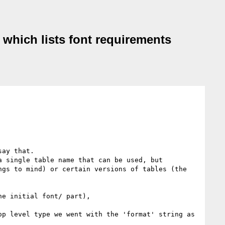
r which lists font requirements
ay that. 

 single table name that can be used, but 
gs to mind) or certain versions of tables (the 
e initial font/ part), 

p level type we went with the 'format' string as 