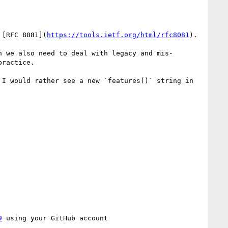
 [RFC 8081](
https://tools.ietf.org/html/rfc8081
).

n we also need to deal with legacy and mis-
ractice.

I would rather see a new `features()` string in 
9