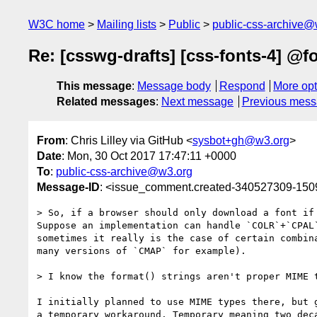
W3C home
Mailing lists
Public
public-css-archive@
Re: [csswg-drafts] [css-fonts-4] @fo
This message
:
Message body
Respond
More opt
Related messages
:
Next message
Previous mes
From
: Chris Lilley via GitHub <
sysbot+gh@w3.org
>
Date
: Mon, 30 Oct 2017 17:47:11 +0000
To
:
public-css-archive@w3.org
Message-ID
: <issue_comment.created-340527309-15
> So, if a browser should only download a font if
Suppose an implementation can handle `COLR`+`CPAL
sometimes it really is the case of certain combin
many versions of `CMAP` for example).

> I know the format() strings aren't proper MIME 
I initially planned to use MIME types there, but 
a temporary workaround. Temporary meaning two deca