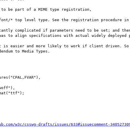
to be part of a MIME type registration,

font/* top level type. See the registration procedure in
cantly complicated if parameters need to be set; and the
was to align specifications with actual widely deployed p
t is easier and more likely to work if client driven. So 
endum to Media Types.

ub.com/w3c/csswg-drafts/issues/633#issuecomment-34052730