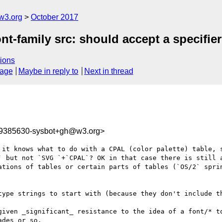
w3.org
October 2017
nt-family src: should accept a specifie
ions
sage
Maybe in reply to
Next in thread
09385630-sysbot+gh@w3.org>
 it knows what to do with a CPAL (color palette) table, s
` but not `SVG `+`CPAL`? OK in that case there is still a
ations of tables or certain parts of tables (`OS/2` sprin
type strings to start with (because they don't include th
given _significant_ resistance to the idea of a font/* to
des or so.
