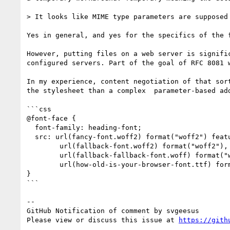
> It looks like MIME type parameters are supposed 
Yes in general, and yes for the specifics of the 
However, putting files on a web server is signifi
configured servers. Part of the goal of RFC 8081 
In my experience, content negotiation of that sor
the stylesheet than a complex  parameter-based add
```css

@font-face {

  font-family: heading-font;

  src: url(fancy-font.woff2) format("woff2") features("CPAL,FVAR"),

        url(fallback-font.woff2) format("woff2"),

        url(fallback-fallback-font.woff) format("woff"),

        url(how-old-is-your-browser-font.ttf) format("ttf");

}

```

-- 

GitHub Notification of comment by svgeesus

Please view or discuss this issue at 
https://gith