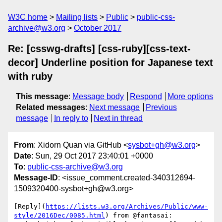
W3C home
Mailing lists
Public
public-css-
archive@w3.org
October 2017
Re: [csswg-drafts] [css-ruby][css-text-
decor] Underline position for Japanese text
with ruby
This message
:
Message body
Respond
More options
Related messages
:
Next message
Previous
message
In reply to
Next in thread
From
: Xidorn Quan via GitHub <
sysbot+gh@w3.org
>
Date
: Sun, 29 Oct 2017 23:40:01 +0000
To
:
public-css-archive@w3.org
Message-ID
: <issue_comment.created-340312694-
1509320400-sysbot+gh@w3.org>
[Reply](
https://lists.w3.org/Archives/Public/www-
style/2016Dec/0085.html
) from @fantasai:
