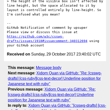
> The height of the visible box isn't affected by 
line height, but the space allocated to it by 
layout is controlled entirely by line-height. So 
I'm confused what you mean?

-- 

GitHub Notification of comment by upsuper

Please view or discuss this issue at 
https://github.com/w3c/csswg-
drafts/issues/1918#issuecomment-340312694
 using 
Received on
Sunday, 29 October 2017 23:40:02 UTC
This message
:
Message body
Next message
:
Xidorn Quan via GitHub: "Re: [csswg-
drafts] [css-ruby][css-text-decor] Underline position for
Japanese text with ruby"
Previous message
:
Xidorn Quan via GitHub: "Re:
[csswg-drafts] [css-ruby][css-text-decor] Underline
position for Japanese text with ruby"
In reply to
:
Xidorn Quan via GitHub: "[csswg-drafts] [css-