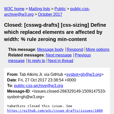
W3C home
Mailing lists
Public
public-css-
archive@w3.org
October 2017
Closed: [csswg-drafts] [css-sizing] Define
which replaced elements are affected by
width: % rule zeroing min-content
This message
:
Message body
Respond
More options
Related messages
:
Next message
Previous
message
In reply to
Next in thread
From
: Tab Atkins Jr. via GitHub <
sysbot+gh@w3.org
>
Date
: Fri, 27 Oct 2017 23:38:54 +0000
To
:
public-css-archive@w3.org
Message-ID
: <issues.closed-266329149-1509147533-
sysbot+gh@w3.org>
tabatkins closed this issue. See 
https://github.com/w3c/csswg-drafts/issues/1889