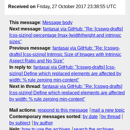
Received on
Friday, 27 October 2017 23:38:55 UTC
This message
:
Message body
Next message
:
fantasai via GitHub: "Re: [csswg-drafts]
[css-sizing] percentage [max-]width|height and intrinsic
sizes"
Previous message
:
fantasai via GitHub: "Re: [csswg-
drafts] [css-sizing] Intrinsic Size of Images with Intrinsic
Aspect Ratio and No Size"
In reply to
:
fantasai via GitHub: "[csswg-drafts] [css-
sizing] Define which replaced elements are affected by
width: % rule zeroing min-content"
Next in thread
:
fantasai via GitHub: "Re: [csswg-drafts]
[css-sizing] Define which replaced elements are affected
by width: % rule zeroing min-content"
Mail actions
:
respond to this message
mail a new topic
Contemporary messages sorted
:
by date
by thread
by subject
by author
Help
:
how to use the archives
search the archives